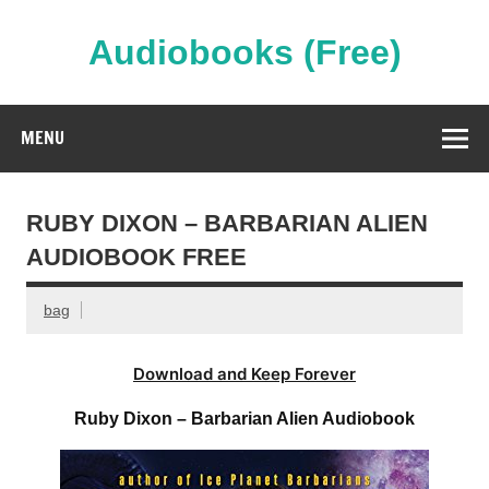
Skip
to
content
Audiobooks (Free)
Streaming Full Length Audiobooks Online
MENU
RUBY DIXON – BARBARIAN ALIEN
AUDIOBOOK FREE
bag
Download and Keep Forever
Ruby Dixon – Barbarian Alien Audiobook