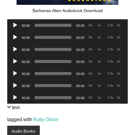
Barbarian Alien Audiobook Download
Audio
.5x
1x
1.5x
2x
00:00
00:00
Player
Audio
.5x
1x
1.5x
2x
00:00
00:00
Player
Audio
.5x
1x
1.5x
2x
00:00
00:00
Player
Audio
.5x
1x
1.5x
2x
00:00
00:00
Player
Audio
.5x
1x
1.5x
2x
00:00
00:00
Player
Audio
.5x
1x
1.5x
2x
00:00
00:00
Player
Audio
.5x
1x
1.5x
2x
00:00
00:00
Player
text
tagged with
Ruby Dixon
Audio Books