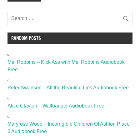
RANDOM POSTS
Mel Robbins – Kick Ass with Mel Robbins Audiobook
Free
Peter Swanson – All the Beautiful Lies Audiobook Free
Alice Clayton – Wallbanger Audiobook Free
Maryrose Wood – Incorrigible Children Of Ashton Place
6 Audiobook Free