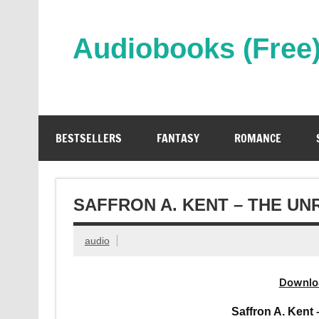
Skip
to
content
Audiobooks (Free
Streaming Full Length Audiobooks Online
BESTSELLERS
FANTASY
ROMANCE
SAFFRON A. KENT – THE U
audio
Downlo
Saffron A. Kent