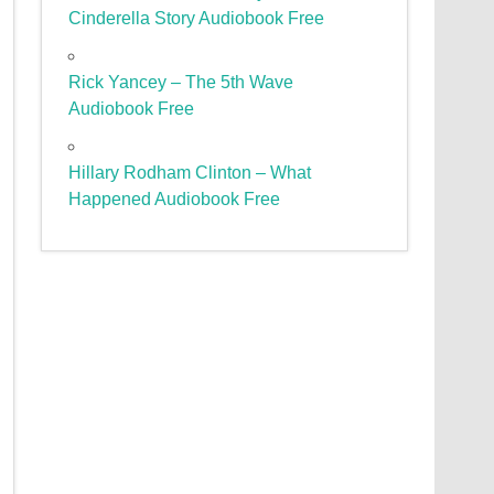
Cinderella Story Audiobook Free
Rick Yancey – The 5th Wave
Audiobook Free
Hillary Rodham Clinton – What
Happened Audiobook Free