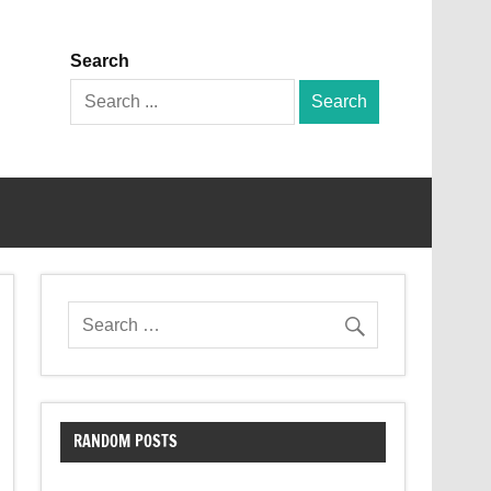
Search
Search
for:
RANDOM POSTS