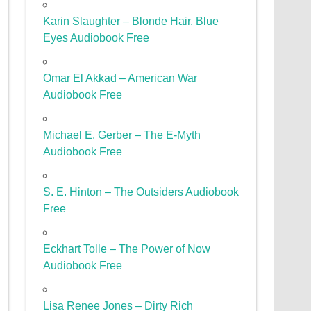
Karin Slaughter – Blonde Hair, Blue
Eyes Audiobook Free
Omar El Akkad – American War
Audiobook Free
Michael E. Gerber – The E-Myth
Audiobook Free
S. E. Hinton – The Outsiders Audiobook
Free
Eckhart Tolle – The Power of Now
Audiobook Free
Lisa Renee Jones – Dirty Rich