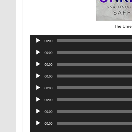
The Unre
Audio
00:00
Player
Audio
00:00
Player
Audio
00:00
Player
Audio
00:00
Player
Audio
00:00
Player
Audio
00:00
Player
Audio
00:00
Player
Audio
00:00
Player