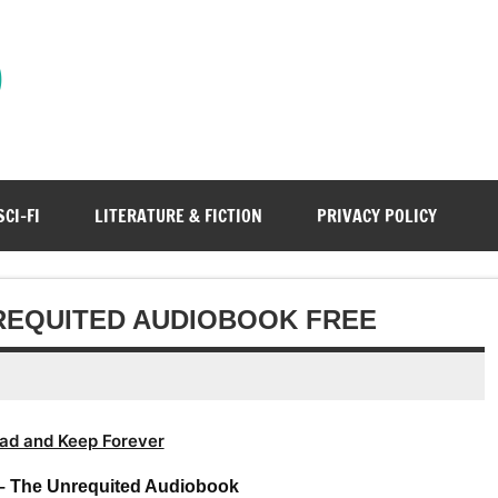
)
SCI-FI
LITERATURE & FICTION
PRIVACY POLICY
NREQUITED AUDIOBOOK FREE
ad and Keep Forever
 – The Unrequited Audiobook