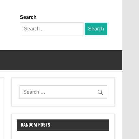
Search
Search
for:
RANDOM POSTS