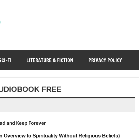
)
SCI-FI
LITERATURE & FICTION
PRIVACY POLICY
AUDIOBOOK FREE
ad and Keep Forever
verview to Spirituality Without Religious Beliefs)