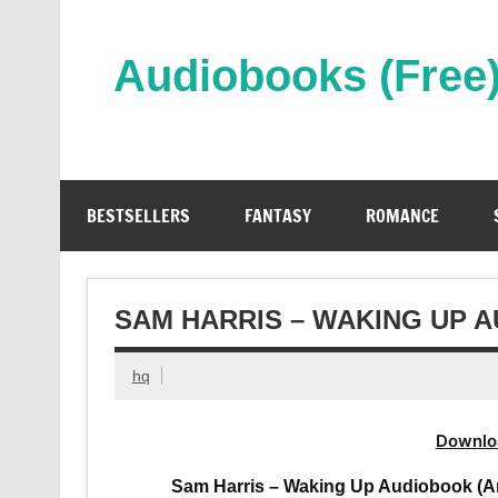
Skip
to
content
Audiobooks (Free
Streaming Full Length Audiobooks Online
BESTSELLERS
FANTASY
ROMANCE
SAM HARRIS – WAKING UP 
hq
Downlo
Sam Harris – Waking Up Audiobook (An O