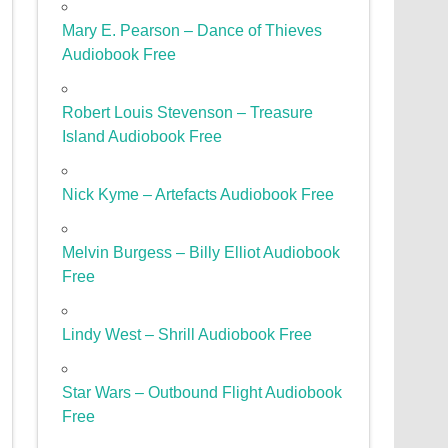
Mary E. Pearson – Dance of Thieves
Audiobook Free
Robert Louis Stevenson – Treasure
Island Audiobook Free
Nick Kyme – Artefacts Audiobook Free
Melvin Burgess – Billy Elliot Audiobook
Free
Lindy West – Shrill Audiobook Free
Star Wars – Outbound Flight Audiobook
Free