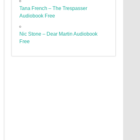
Tana French – The Trespasser
Audiobook Free
Nic Stone – Dear Martin Audiobook
Free