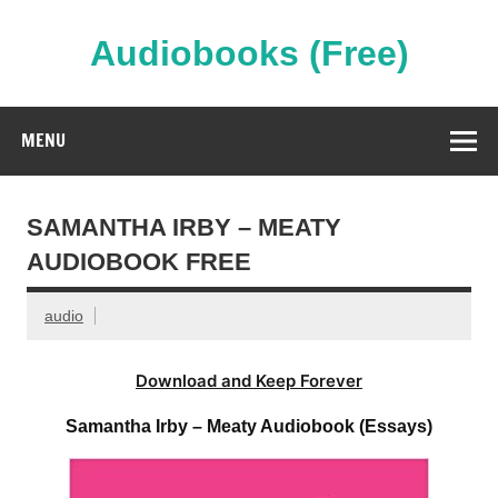
Skip
to
content
Audiobooks (Free)
Streaming Full Length Audiobooks Online
MENU
SAMANTHA IRBY – MEATY
AUDIOBOOK FREE
audio
Download and Keep Forever
Samantha Irby – Meaty Audiobook (Essays)