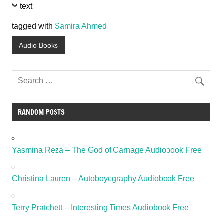
text
tagged with
Samira Ahmed
Audio Books
RANDOM POSTS
Yasmina Reza – The God of Carnage Audiobook Free
Christina Lauren – Autoboyography Audiobook Free
Terry Pratchett – Interesting Times Audiobook Free