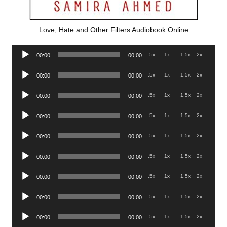
Love, Hate and Other Filters Audiobook Online
Audio
.5x
1x
1.5x
2x
00:00
00:00
Player
Audio
.5x
1x
1.5x
2x
00:00
00:00
Player
Audio
.5x
1x
1.5x
2x
00:00
00:00
Player
Audio
.5x
1x
1.5x
2x
00:00
00:00
Player
Audio
.5x
1x
1.5x
2x
00:00
00:00
Player
Audio
.5x
1x
1.5x
2x
00:00
00:00
Player
Audio
.5x
1x
1.5x
2x
00:00
00:00
Player
Audio
.5x
1x
1.5x
2x
00:00
00:00
Player
Audio
.5x
1x
1.5x
2x
00:00
00:00
Player