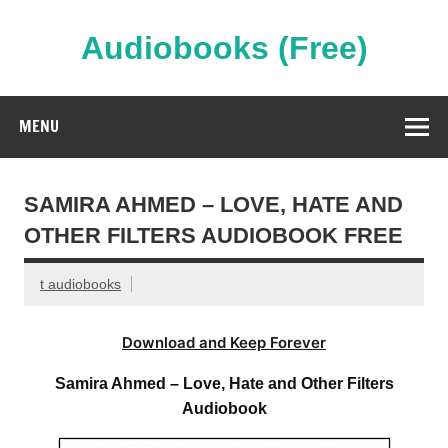
Skip
to
content
Audiobooks (Free)
Streaming Full Length Audiobooks Online
MENU
SAMIRA AHMED – LOVE, HATE AND
OTHER FILTERS AUDIOBOOK FREE
t audiobooks
Download and Keep Forever
Samira Ahmed – Love, Hate and Other Filters
Audiobook