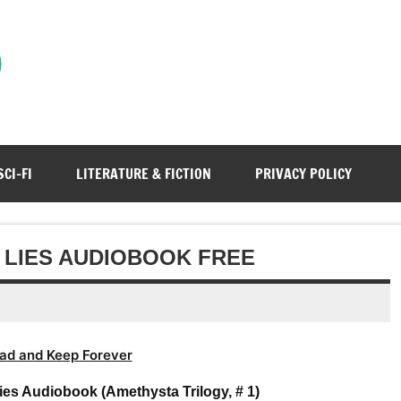
)
SCI-FI
LITERATURE & FICTION
PRIVACY POLICY
 LIES AUDIOBOOK FREE
ad and Keep Forever
ies Audiobook (Amethysta Trilogy, # 1)