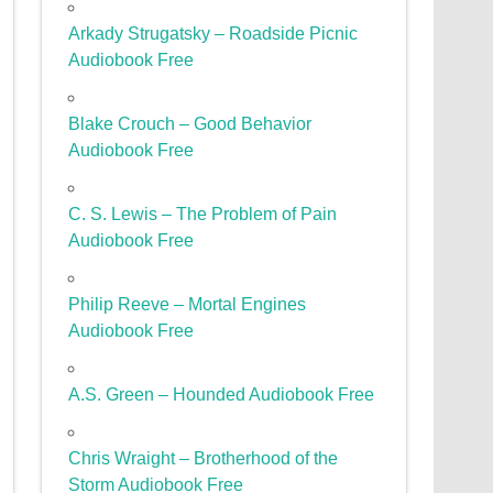
Arkady Strugatsky – Roadside Picnic
Audiobook Free
Blake Crouch – Good Behavior
Audiobook Free
C. S. Lewis – The Problem of Pain
Audiobook Free
Philip Reeve – Mortal Engines
Audiobook Free
A.S. Green – Hounded Audiobook Free
Chris Wraight – Brotherhood of the
Storm Audiobook Free