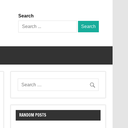
Search
Search
for:
RANDOM POSTS