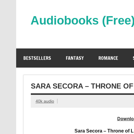
Skip
to
content
Audiobooks (Free
Streaming Full Length Audiobooks Online
BESTSELLERS
FANTASY
ROMANCE
SARA SECORA – THRONE OF
40k audio
Downlo
Sara Secora – Throne of L