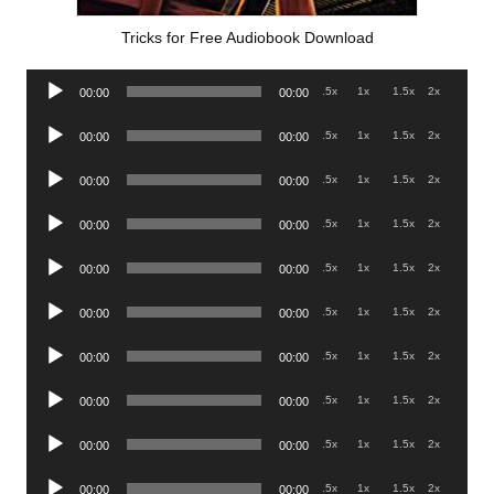
Tricks for Free Audiobook Download
Audio
.5x
1x
1.5x
2x
00:00
00:00
Player
Audio
.5x
1x
1.5x
2x
00:00
00:00
Player
Audio
.5x
1x
1.5x
2x
00:00
00:00
Player
Audio
.5x
1x
1.5x
2x
00:00
00:00
Player
Audio
.5x
1x
1.5x
2x
00:00
00:00
Player
Audio
.5x
1x
1.5x
2x
00:00
00:00
Player
Audio
.5x
1x
1.5x
2x
00:00
00:00
Player
Audio
.5x
1x
1.5x
2x
00:00
00:00
Player
Audio
.5x
1x
1.5x
2x
00:00
00:00
Player
Audio
.5x
1x
1.5x
2x
00:00
00:00