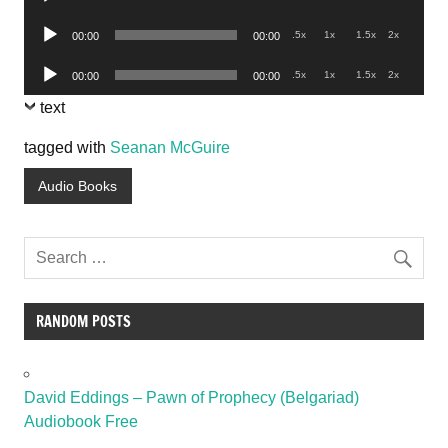
Player
Audio
.5x
1x
1.5x
2x
00:00
00:00
Player
Audio
.5x
1x
1.5x
2x
00:00
00:00
Player
text
tagged with
Seanan McGuire
Audio Books
RANDOM POSTS
David Eddings – Pawn of Prophecy (Belgariad)
Audiobook Free