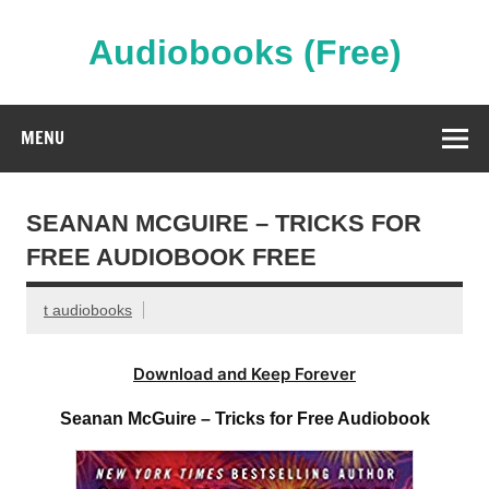
Skip
to
content
Audiobooks (Free)
Streaming Full Length Audiobooks Online
MENU
SEANAN MCGUIRE – TRICKS FOR
FREE AUDIOBOOK FREE
t audiobooks
Download and Keep Forever
Seanan McGuire – Tricks for Free Audiobook