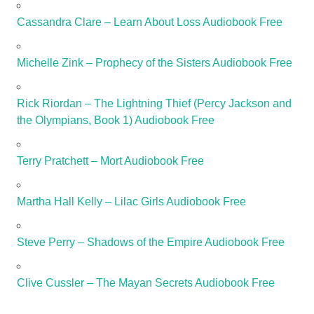
Cassandra Clare – Learn About Loss Audiobook Free
Michelle Zink – Prophecy of the Sisters Audiobook Free
Rick Riordan – The Lightning Thief (Percy Jackson and
the Olympians, Book 1) Audiobook Free
Terry Pratchett – Mort Audiobook Free
Martha Hall Kelly – Lilac Girls Audiobook Free
Steve Perry – Shadows of the Empire Audiobook Free
Clive Cussler – The Mayan Secrets Audiobook Free