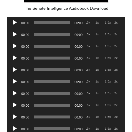
The Senate Intelligence Audiobook Download
Audio
.5x
1x
1.5x
2x
00:00
00:00
Player
Audio
.5x
1x
1.5x
2x
00:00
00:00
Player
Audio
.5x
1x
1.5x
2x
00:00
00:00
Player
Audio
.5x
1x
1.5x
2x
00:00
00:00
Player
Audio
.5x
1x
1.5x
2x
00:00
00:00
Player
Audio
.5x
1x
1.5x
2x
00:00
00:00
Player
Audio
.5x
1x
1.5x
2x
00:00
00:00
Player
Audio
.5x
1x
1.5x
2x
00:00
00:00
Player
Audio
.5x
1x
1.5x
2x
00:00
00:00
Player
Audio
.5x
1x
1.5x
2x
00:00
00:00