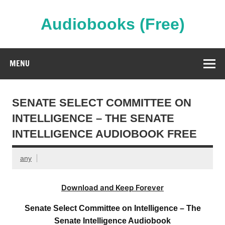
Skip
to
content
Audiobooks (Free)
Streaming Full Length Audiobooks Online
MENU
SENATE SELECT COMMITTEE ON
INTELLIGENCE – THE SENATE
INTELLIGENCE AUDIOBOOK FREE
any
Download and Keep Forever
Senate Select Committee on Intelligence – The
Senate Intelligence Audiobook