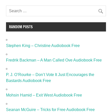
RANDOM POSTS
Stephen King – Christine Audiobook Free
Fredrik Backman – A Man Called Ove Audiobook Free
P. J. O’Rourke – Don’t Vote It Just Encourages the
Bastards Audiobook Free
Mohsin Hamid – Exit West Audiobook Free
Seanan McGuire – Tricks for Free Audiobook Free