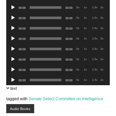
Player
Audio
.5x
1x
1.5x
2x
00:00
00:00
Player
Audio
.5x
1x
1.5x
2x
00:00
00:00
Player
Audio
.5x
1x
1.5x
2x
00:00
00:00
Player
Audio
.5x
1x
1.5x
2x
00:00
00:00
Player
Audio
.5x
1x
1.5x
2x
00:00
00:00
Player
Audio
.5x
1x
1.5x
2x
00:00
00:00
Player
Audio
.5x
1x
1.5x
2x
00:00
00:00
Player
Audio
.5x
1x
1.5x
2x
00:00
00:00
Player
text
tagged with
Senate Select Committee on Intelligence
Audio Books