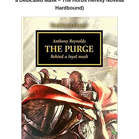
a Dedicated Mask – The Horus Heresy Novella
Hardbound)