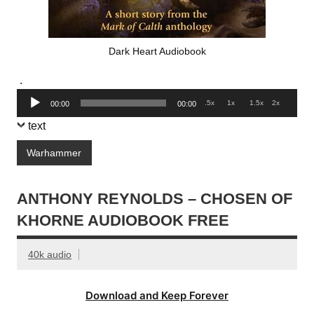
Dark Heart Audiobook
.
Audio
.5x
1x
1.5x
2x
00:00
00:00
Player
text
Warhammer
ANTHONY REYNOLDS – CHOSEN OF
KHORNE AUDIOBOOK FREE
40k audio
Download and Keep Forever