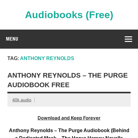
Skip
to
content
Audiobooks (Free)
Streaming Full Length Audiobooks Online
MENU
TAG:
ANTHONY REYNOLDS
ANTHONY REYNOLDS – THE PURGE
AUDIOBOOK FREE
40k audio
Download and Keep Forever
Anthony Reynolds – The Purge Audiobook (Behind