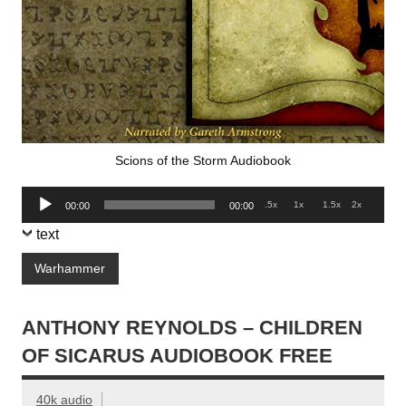
Scions of the Storm Audiobook
Audio
.5x
1x
1.5x
2x
00:00
00:00
Player
text
Warhammer
ANTHONY REYNOLDS – CHILDREN
OF SICARUS AUDIOBOOK FREE
40k audio