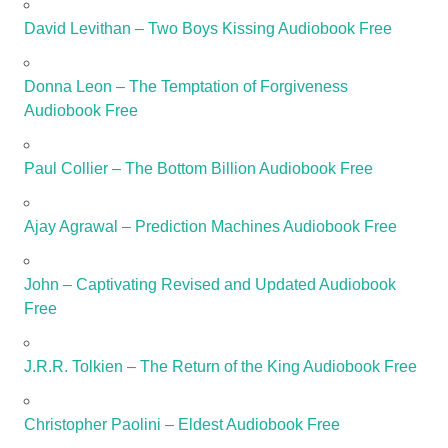
David Levithan – Two Boys Kissing Audiobook Free
Donna Leon – The Temptation of Forgiveness
Audiobook Free
Paul Collier – The Bottom Billion Audiobook Free
Ajay Agrawal – Prediction Machines Audiobook Free
John – Captivating Revised and Updated Audiobook
Free
J.R.R. Tolkien – The Return of the King Audiobook Free
Christopher Paolini – Eldest Audiobook Free