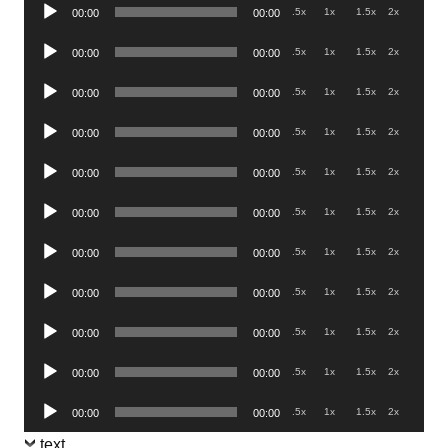
Audio
.5x
1x
1.5x
2x
00:00
00:00
Player
Audio
.5x
1x
1.5x
2x
00:00
00:00
Player
Audio
.5x
1x
1.5x
2x
00:00
00:00
Player
Audio
.5x
1x
1.5x
2x
00:00
00:00
Player
Audio
.5x
1x
1.5x
2x
00:00
00:00
Player
Audio
.5x
1x
1.5x
2x
00:00
00:00
Player
Audio
.5x
1x
1.5x
2x
00:00
00:00
Player
Audio
.5x
1x
1.5x
2x
00:00
00:00
Player
Audio
.5x
1x
1.5x
2x
00:00
00:00
Player
Audio
.5x
1x
1.5x
2x
00:00
00:00
Player
Audio
.5x
1x
1.5x
2x
00:00
00:00
Player
text