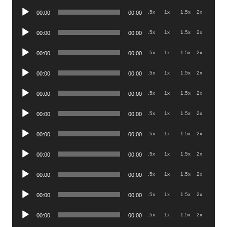
Player
Audio
.5x
1x
1.5x
2x
00:00
00:00
Player
Audio
.5x
1x
1.5x
2x
00:00
00:00
Player
Audio
.5x
1x
1.5x
2x
00:00
00:00
Player
Audio
.5x
1x
1.5x
2x
00:00
00:00
Player
Audio
.5x
1x
1.5x
2x
00:00
00:00
Player
Audio
.5x
1x
1.5x
2x
00:00
00:00
Player
Audio
.5x
1x
1.5x
2x
00:00
00:00
Player
Audio
.5x
1x
1.5x
2x
00:00
00:00
Player
Audio
.5x
1x
1.5x
2x
00:00
00:00
Player
Audio
.5x
1x
1.5x
2x
00:00
00:00
Player
Audio
.5x
1x
1.5x
2x
00:00
00:00
Player