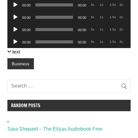
Audio
.5x
1x
1.5x
2x
00:00
00:00
Player
Audio
.5x
1x
1.5x
2x
00:00
00:00
Player
Audio
.5x
1x
1.5x
2x
00:00
00:00
Player
Audio
.5x
1x
1.5x
2x
00:00
00:00
Player
text
Business
RANDOM POSTS
Sara Shepard – The Elizas Audiobook Free