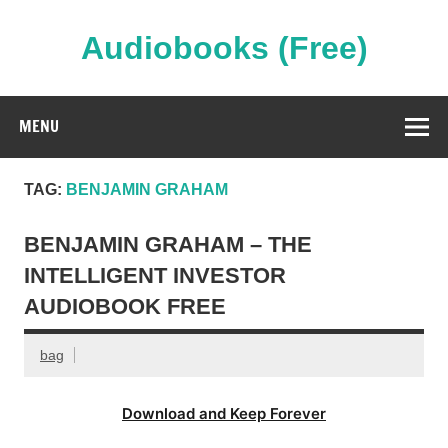
Skip
to
content
Audiobooks (Free)
Streaming Full Length Audiobooks Online
MENU
TAG:
BENJAMIN GRAHAM
BENJAMIN GRAHAM – THE
INTELLIGENT INVESTOR
AUDIOBOOK FREE
bag
Download and Keep Forever