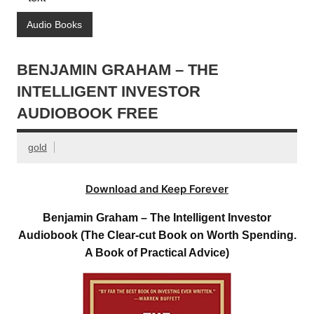
Audio Books
BENJAMIN GRAHAM – THE
INTELLIGENT INVESTOR
AUDIOBOOK FREE
gold
Download and Keep Forever
Benjamin Graham – The Intelligent Investor
Audiobook (The Clear-cut Book on Worth Spending.
A Book of Practical Advice)