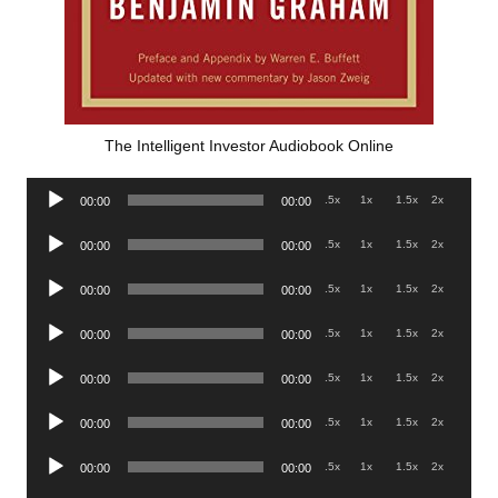
The Intelligent Investor Audiobook Online
Audio
.5x
1x
1.5x
2x
00:00
00:00
Player
Audio
.5x
1x
1.5x
2x
00:00
00:00
Player
Audio
.5x
1x
1.5x
2x
00:00
00:00
Player
Audio
.5x
1x
1.5x
2x
00:00
00:00
Player
Audio
.5x
1x
1.5x
2x
00:00
00:00
Player
Audio
.5x
1x
1.5x
2x
00:00
00:00
Player
Audio
.5x
1x
1.5x
2x
00:00
00:00
Player