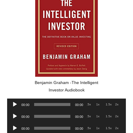
Benjamin Graham -The Intelligent
Investor Audiobook
Audio
.5x
1x
1.5x
2x
00:00
00:00
Player
Audio
.5x
1x
1.5x
2x
00:00
00:00
Player
Audio
.5x
1x
1.5x
2x
00:00
00:00