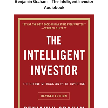
Benjamin Graham – The Intelligent Investor
Audiobook