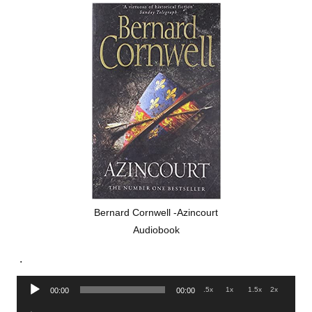
Bernard Cornwell -Azincourt
Audiobook
.
Audio
.5x
1x
1.5x
2x
00:00
00:00
Player
Audio