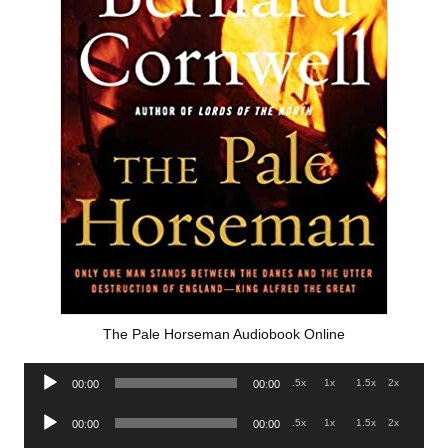
The Pale Horseman Audiobook Online
Audio
.5x
1x
1.5x
2x
00:00
00:00
Player
Audio
.5x
1x
1.5x
2x
00:00
00:00
Player