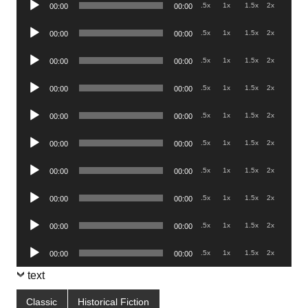
.5x
1x
1.5x
2x
00:00
00:00
Player
Audio
.5x
1x
1.5x
2x
00:00
00:00
Player
Audio
.5x
1x
1.5x
2x
00:00
00:00
Player
Audio
.5x
1x
1.5x
2x
00:00
00:00
Player
Audio
.5x
1x
1.5x
2x
00:00
00:00
Player
Audio
.5x
1x
1.5x
2x
00:00
00:00
Player
Audio
.5x
1x
1.5x
2x
00:00
00:00
Player
Audio
.5x
1x
1.5x
2x
00:00
00:00
Player
Audio
.5x
1x
1.5x
2x
00:00
00:00
Player
Audio
.5x
1x
1.5x
2x
00:00
00:00
Player
text
Classic
Historical Fiction