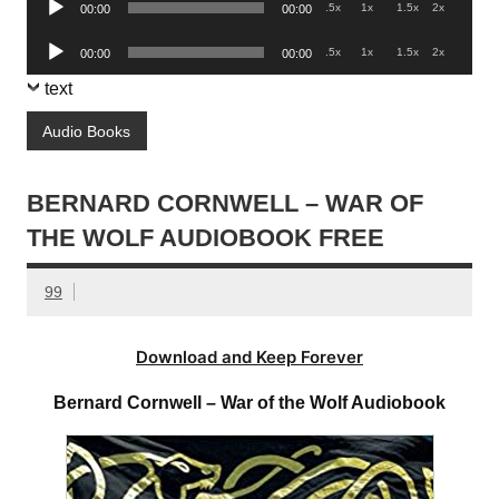
.5x
1x
1.5x
2x
00:00
00:00
Player
Audio
.5x
1x
1.5x
2x
00:00
00:00
Player
text
Audio Books
BERNARD CORNWELL – WAR OF
THE WOLF AUDIOBOOK FREE
99
Download and Keep Forever
Bernard Cornwell – War of the Wolf Audiobook