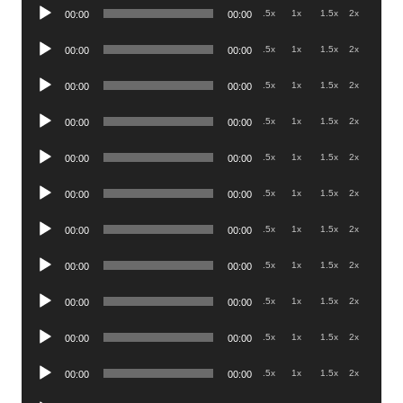
Audio
.5x
1x
1.5x
2x
00:00
00:00
Player
Audio
.5x
1x
1.5x
2x
00:00
00:00
Player
Audio
.5x
1x
1.5x
2x
00:00
00:00
Player
Audio
.5x
1x
1.5x
2x
00:00
00:00
Player
Audio
.5x
1x
1.5x
2x
00:00
00:00
Player
Audio
.5x
1x
1.5x
2x
00:00
00:00
Player
Audio
.5x
1x
1.5x
2x
00:00
00:00
Player
Audio
.5x
1x
1.5x
2x
00:00
00:00
Player
Audio
.5x
1x
1.5x
2x
00:00
00:00
Player
Audio
.5x
1x
1.5x
2x
00:00
00:00
Player
Audio
.5x
1x
1.5x
2x
00:00
00:00
Player
Audio