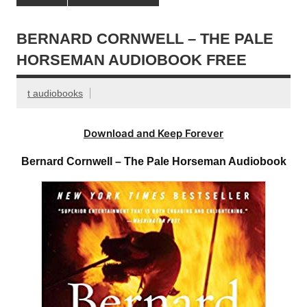
BERNARD CORNWELL – THE PALE
HORSEMAN AUDIOBOOK FREE
t audiobooks
Download and Keep Forever
Bernard Cornwell – The Pale Horseman Audiobook