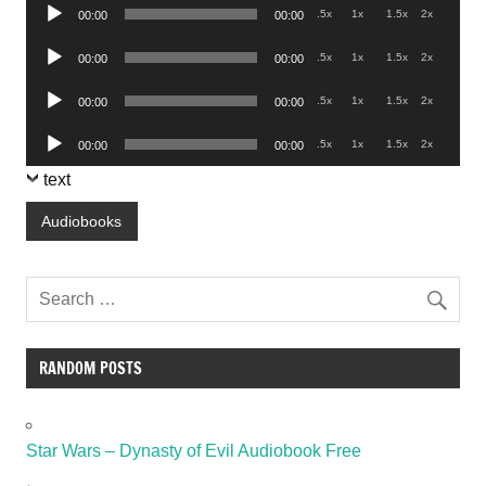
Audio
.5x
1x
1.5x
2x
00:00
00:00
Player
Audio
.5x
1x
1.5x
2x
00:00
00:00
Player
Audio
.5x
1x
1.5x
2x
00:00
00:00
Player
Audio
.5x
1x
1.5x
2x
00:00
00:00
Player
text
Audiobooks
RANDOM POSTS
Star Wars – Dynasty of Evil Audiobook Free