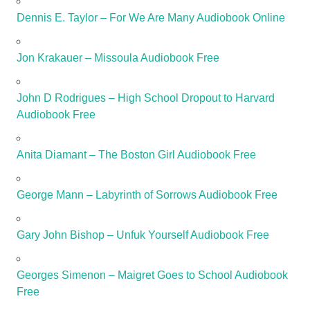
Dennis E. Taylor – For We Are Many Audiobook Online
Jon Krakauer – Missoula Audiobook Free
John D Rodrigues – High School Dropout to Harvard
Audiobook Free
Anita Diamant – The Boston Girl Audiobook Free
George Mann – Labyrinth of Sorrows Audiobook Free
Gary John Bishop – Unfuk Yourself Audiobook Free
Georges Simenon – Maigret Goes to School Audiobook
Free