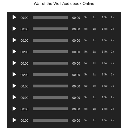
War of the Wolf Audiobook Online
Audio
.5x
1x
1.5x
2x
00:00
00:00
Player
Audio
.5x
1x
1.5x
2x
00:00
00:00
Player
Audio
.5x
1x
1.5x
2x
00:00
00:00
Player
Audio
.5x
1x
1.5x
2x
00:00
00:00
Player
Audio
.5x
1x
1.5x
2x
00:00
00:00
Player
Audio
.5x
1x
1.5x
2x
00:00
00:00
Player
Audio
.5x
1x
1.5x
2x
00:00
00:00
Player
Audio
.5x
1x
1.5x
2x
00:00
00:00
Player
Audio
.5x
1x
1.5x
2x
00:00
00:00
Player
Audio
.5x
1x
1.5x
2x
00:00
00:00
Player