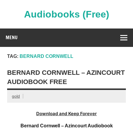
Skip
to
content
Audiobooks (Free)
Streaming Full Length Audiobooks Online
MENU
TAG:
BERNARD CORNWELL
BERNARD CORNWELL – AZINCOURT
AUDIOBOOK FREE
gold
Download and Keep Forever
Bernard Cornwell – Azincourt Audiobook