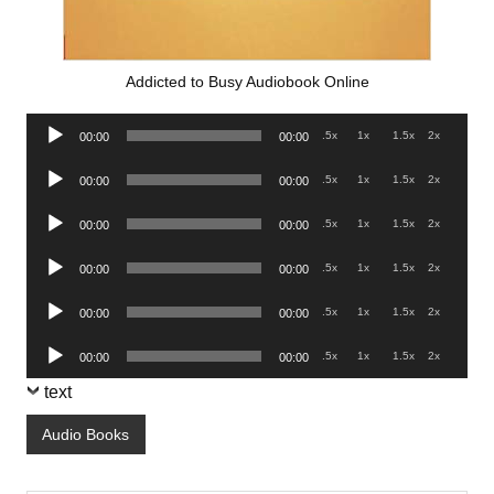
Addicted to Busy Audiobook Online
Audio
.5x
1x
1.5x
2x
00:00
00:00
Player
Audio
.5x
1x
1.5x
2x
00:00
00:00
Player
Audio
.5x
1x
1.5x
2x
00:00
00:00
Player
Audio
.5x
1x
1.5x
2x
00:00
00:00
Player
Audio
.5x
1x
1.5x
2x
00:00
00:00
Player
Audio
.5x
1x
1.5x
2x
00:00
00:00
Player
text
Audio Books