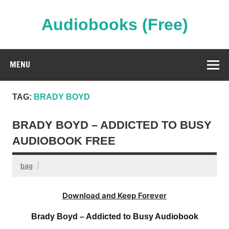
Skip
to
content
Audiobooks (Free)
Streaming Full Length Audiobooks Online
MENU
TAG:
BRADY BOYD
BRADY BOYD – ADDICTED TO BUSY
AUDIOBOOK FREE
bag
Download and Keep Forever
Brady Boyd – Addicted to Busy Audiobook