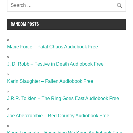
RANDOM POSTS
Marie Force – Fatal Chaos Audiobook Free
J. D. Robb – Festive in Death Audiobook Free
Karin Slaughter – Fallen Audiobook Free
J.R.R. Tolkien – The Ring Goes East Audiobook Free
Joe Abercrombie – Red Country Audiobook Free
Kerry Lonsdale – Everything We Keep Audiobook Free