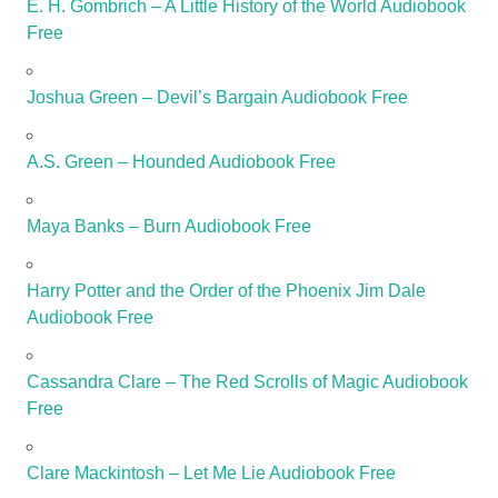
E. H. Gombrich – A Little History of the World Audiobook
Free
Joshua Green – Devil’s Bargain Audiobook Free
A.S. Green – Hounded Audiobook Free
Maya Banks – Burn Audiobook Free
Harry Potter and the Order of the Phoenix Jim Dale
Audiobook Free
Cassandra Clare – The Red Scrolls of Magic Audiobook
Free
Clare Mackintosh – Let Me Lie Audiobook Free