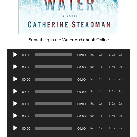
Something in the Water Audiobook Online
Audio
.5x
1x
1.5x
2x
00:00
00:00
Player
Audio
.5x
1x
1.5x
2x
00:00
00:00
Player
Audio
.5x
1x
1.5x
2x
00:00
00:00
Player
Audio
.5x
1x
1.5x
2x
00:00
00:00
Player
Audio
.5x
1x
1.5x
2x
00:00
00:00
Player
Audio
.5x
1x
1.5x
2x
00:00
00:00
Player
Audio
.5x
1x
1.5x
2x
00:00
00:00
Player