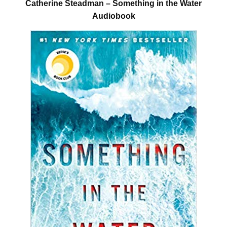
Catherine Steadman – Something in the Water
Audiobook