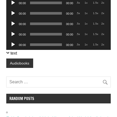
Audio
.5x
1x
1.5x
2x
00:00
00:00
Player
Audio
.5x
1x
1.5x
2x
00:00
00:00
Player
Audio
.5x
1x
1.5x
2x
00:00
00:00
Player
Audio
.5x
1x
1.5x
2x
00:00
00:00
Player
Audio
.5x
1x
1.5x
2x
00:00
00:00
Player
text
Audiobooks
RANDOM POSTS