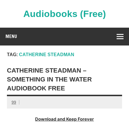
Skip
to
content
Audiobooks (Free)
Streaming Full Length Audiobooks Online
MENU
TAG:
CATHERINE STEADMAN
CATHERINE STEADMAN –
SOMETHING IN THE WATER
AUDIOBOOK FREE
99
Download and Keep Forever