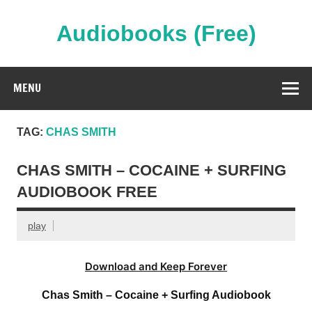
Skip
to
content
Audiobooks (Free)
Streaming Full Length Audiobooks Online
MENU
TAG:
CHAS SMITH
CHAS SMITH – COCAINE + SURFING
AUDIOBOOK FREE
play
Download and Keep Forever
Chas Smith – Cocaine + Surfing Audiobook