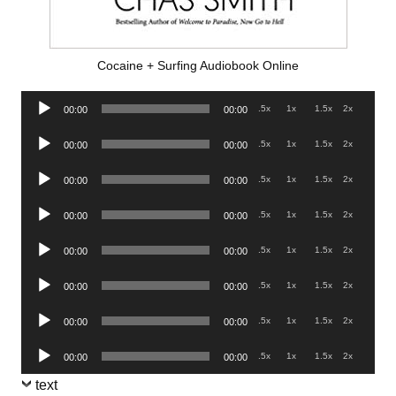
Cocaine + Surfing Audiobook Online
Audio
.5x
1x
1.5x
2x
00:00
00:00
Player
Audio
.5x
1x
1.5x
2x
00:00
00:00
Player
Audio
.5x
1x
1.5x
2x
00:00
00:00
Player
Audio
.5x
1x
1.5x
2x
00:00
00:00
Player
Audio
.5x
1x
1.5x
2x
00:00
00:00
Player
Audio
.5x
1x
1.5x
2x
00:00
00:00
Player
Audio
.5x
1x
1.5x
2x
00:00
00:00
Player
Audio
.5x
1x
1.5x
2x
00:00
00:00
Player
text