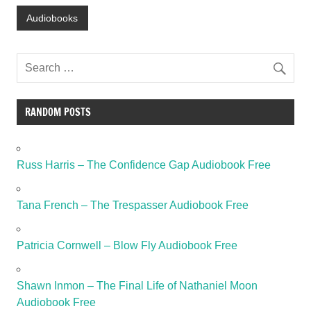
Audiobooks
RANDOM POSTS
Russ Harris – The Confidence Gap Audiobook Free
Tana French – The Trespasser Audiobook Free
Patricia Cornwell – Blow Fly Audiobook Free
Shawn Inmon – The Final Life of Nathaniel Moon
Audiobook Free