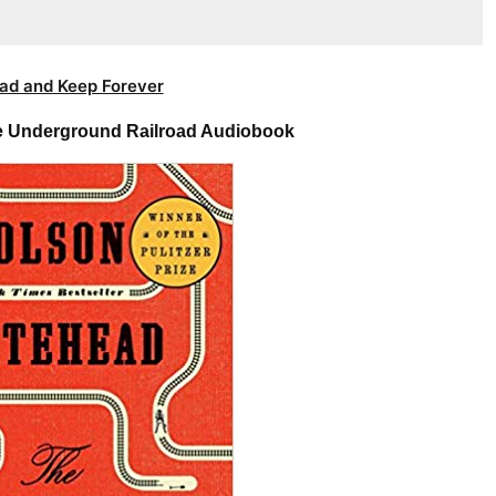
ad and Keep Forever
e Underground Railroad Audiobook