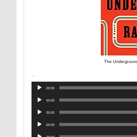
The Underground
.
Audio
00:00
Player
Audio
00:00
Player
Audio
00:00
Player
Audio
00:00
Player
Audio