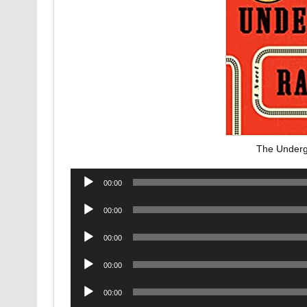
The Underg
Audio
00:00
Player
Audio
00:00
Player
Audio
00:00
Player
Audio
00:00
Player
Audio
00:00
Player