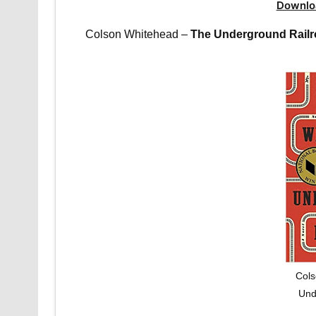
Downlo
Colson Whitehead –
The Underground Rail
Cols
Und