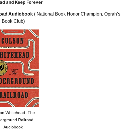
ad and Keep Forever
road Audiobook
( National Book Honor Champion, Oprah’s
Book Club)
on Whitehead -The
erground Railroad
Audiobook