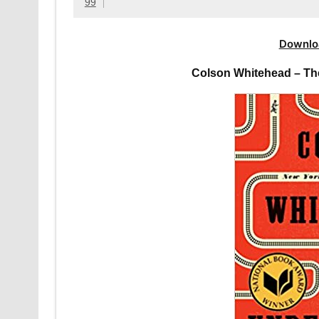
99
Downlo
Colson Whitehead – Th