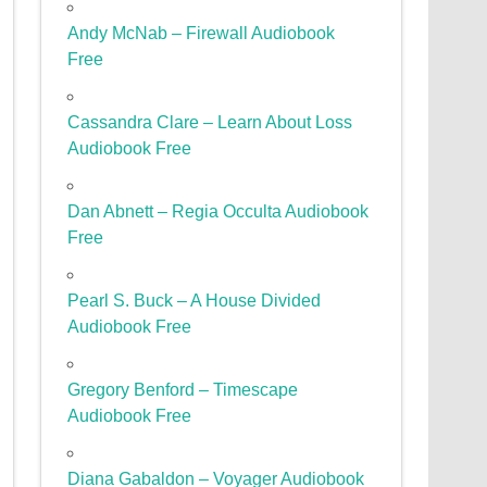
Andy McNab – Firewall Audiobook
Free
Cassandra Clare – Learn About Loss
Audiobook Free
Dan Abnett – Regia Occulta Audiobook
Free
Pearl S. Buck – A House Divided
Audiobook Free
Gregory Benford – Timescape
Audiobook Free
Diana Gabaldon – Voyager Audiobook