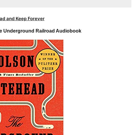
ad and Keep Forever
e Underground Railroad Audiobook