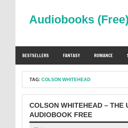
Skip
to
content
Audiobooks (Free
Streaming Full Length Audiobooks Online
BESTSELLERS
FANTASY
ROMANCE
TAG:
COLSON WHITEHEAD
COLSON WHITEHEAD – THE
AUDIOBOOK FREE