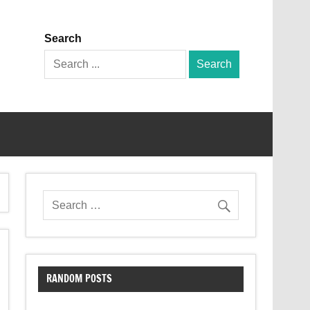
Search
Search
for:
RANDOM POSTS