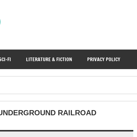
)
SCI-FI
LITERATURE & FICTION
PRIVACY POLICY
 UNDERGROUND RAILROAD