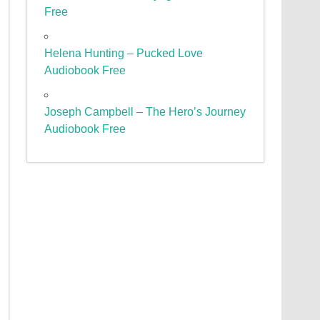
Free
Helena Hunting – Pucked Love
Audiobook Free
Joseph Campbell – The Hero’s Journey
Audiobook Free