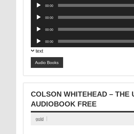
Audio
00:00
Player
Audio
00:00
Player
Audio
00:00
Player
Audio
00:00
Player
text
Audio Books
COLSON WHITEHEAD – THE
AUDIOBOOK FREE
gold