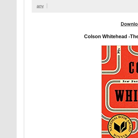
any
Downlo
Colson Whitehead -Th