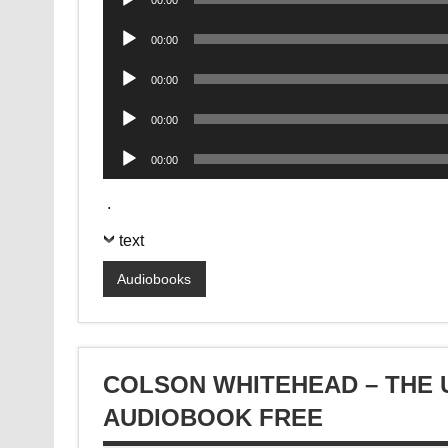
00:00
Player
Audio
00:00
Player
Audio
00:00
Player
Audio
00:00
Player
Audio
00:00
Player
.
text
Audiobooks
COLSON WHITEHEAD – THE
AUDIOBOOK FREE