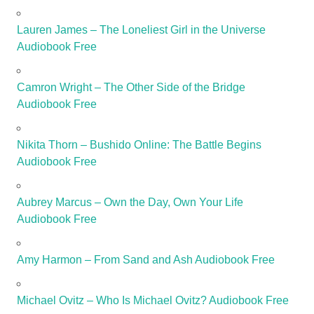
Lauren James – The Loneliest Girl in the Universe
Audiobook Free
Camron Wright – The Other Side of the Bridge
Audiobook Free
Nikita Thorn – Bushido Online: The Battle Begins
Audiobook Free
Aubrey Marcus – Own the Day, Own Your Life
Audiobook Free
Amy Harmon – From Sand and Ash Audiobook Free
Michael Ovitz – Who Is Michael Ovitz? Audiobook Free