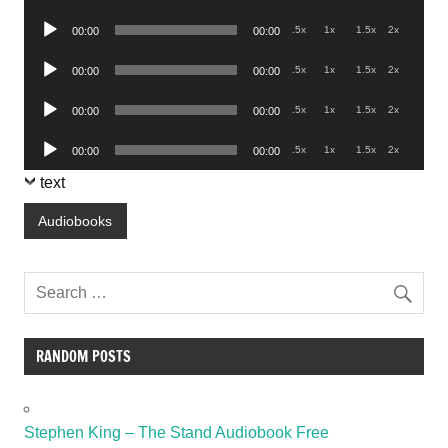
Player
Audio
.5x
1x
1.5x
2x
00:00
00:00
Player
Audio
.5x
1x
1.5x
2x
00:00
00:00
Player
Audio
.5x
1x
1.5x
2x
00:00
00:00
Player
Audio
.5x
1x
1.5x
2x
00:00
00:00
Player
text
Audiobooks
RANDOM POSTS
Stephen King – The Stand Audiobook Free