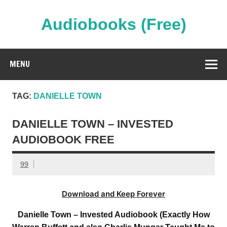
Skip
to
content
Audiobooks (Free)
Streaming Full Length Audiobooks Online
MENU
TAG:
DANIELLE TOWN
DANIELLE TOWN – INVESTED
AUDIOBOOK FREE
99
Download and Keep Forever
Danielle Town – Invested Audiobook (Exactly How