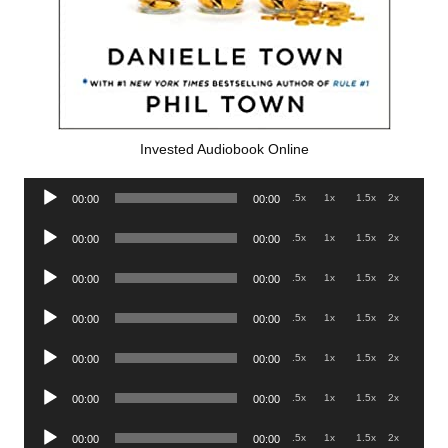
Invested Audiobook Online
Audio
.5x
1x
1.5x
2x
00:00
00:00
Player
Audio
.5x
1x
1.5x
2x
00:00
00:00
Player
Audio
.5x
1x
1.5x
2x
00:00
00:00
Player
Audio
.5x
1x
1.5x
2x
00:00
00:00
Player
Audio
.5x
1x
1.5x
2x
00:00
00:00
Player
Audio
.5x
1x
1.5x
2x
00:00
00:00
Player
Audio
.5x
1x
1.5x
2x
00:00
00:00