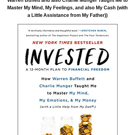
Warren Buffett and also Charlie Munger Taught Me to
Master My Mind, My Feelings, and also My Cash (with
a Little Assistance from My Father))