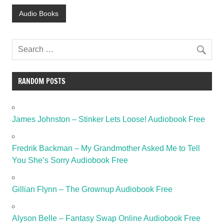
Audio Books
RANDOM POSTS
James Johnston – Stinker Lets Loose! Audiobook Free
Fredrik Backman – My Grandmother Asked Me to Tell
You She’s Sorry Audiobook Free
Gillian Flynn – The Grownup Audiobook Free
Alyson Belle – Fantasy Swap Online Audiobook Free