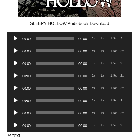
SLEEPY HOLLOW Audiobook Download
Audio
.5x
1x
1.5x
2x
00:00
00:00
Player
Audio
.5x
1x
1.5x
2x
00:00
00:00
Player
Audio
.5x
1x
1.5x
2x
00:00
00:00
Player
Audio
.5x
1x
1.5x
2x
00:00
00:00
Player
Audio
.5x
1x
1.5x
2x
00:00
00:00
Player
Audio
.5x
1x
1.5x
2x
00:00
00:00
Player
Audio
.5x
1x
1.5x
2x
00:00
00:00
Player
Audio
.5x
1x
1.5x
2x
00:00
00:00
Player
text