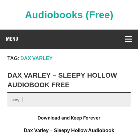
Skip
to
content
Audiobooks (Free)
Streaming Full Length Audiobooks Online
MENU
TAG:
DAX VARLEY
DAX VARLEY – SLEEPY HOLLOW
AUDIOBOOK FREE
any
Download and Keep Forever
Dax Varley – Sleepy Hollow Audiobook