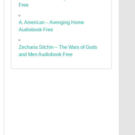
Free
A. American – Avenging Home
Audiobook Free
Zecharia Sitchin – The Wars of Gods
and Men Audiobook Free