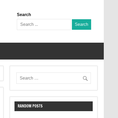
Search
Search
for:
RANDOM POSTS