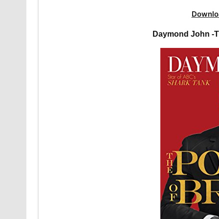
Downlo
Daymond John -T