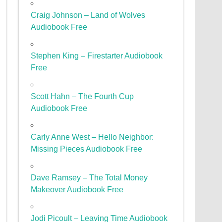
Craig Johnson – Land of Wolves
Audiobook Free
Stephen King – Firestarter Audiobook
Free
Scott Hahn – The Fourth Cup
Audiobook Free
Carly Anne West – Hello Neighbor:
Missing Pieces Audiobook Free
Dave Ramsey – The Total Money
Makeover Audiobook Free
Jodi Picoult – Leaving Time Audiobook