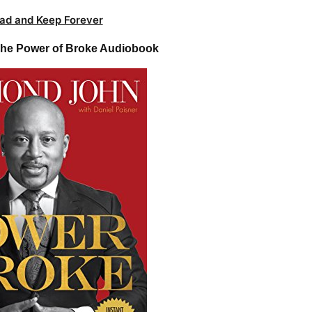
ad and Keep Forever
he Power of Broke Audiobook