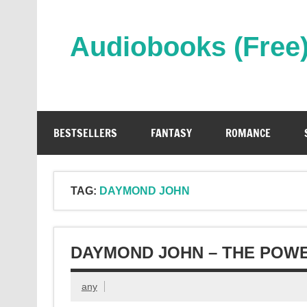
Skip
to
content
Audiobooks (Free
Streaming Full Length Audiobooks Online
BESTSELLERS
FANTASY
ROMANCE
TAG:
DAYMOND JOHN
DAYMOND JOHN – THE POW
any