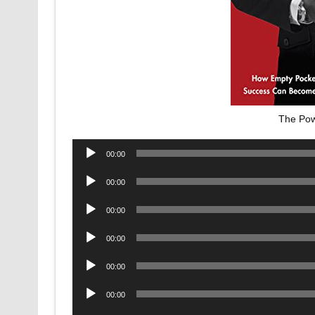
The Pow
Audio
00:00
Player
Audio
00:00
Player
Audio
00:00
Player
Audio
00:00
Player
Audio
00:00
Player
Audio
00:00
Player