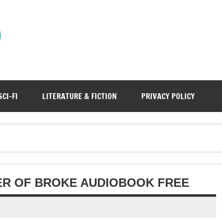
)
SCI-FI
LITERATURE & FICTION
PRIVACY POLICY
ER OF BROKE AUDIOBOOK FREE