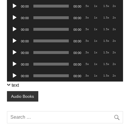
Audio
.5x
1x
1.5x
2x
00:00
00:00
Player
Audio
.5x
1x
1.5x
2x
00:00
00:00
Player
Audio
.5x
1x
1.5x
2x
00:00
00:00
Player
Audio
.5x
1x
1.5x
2x
00:00
00:00
Player
Audio
.5x
1x
1.5x
2x
00:00
00:00
Player
Audio
.5x
1x
1.5x
2x
00:00
00:00
Player
Audio
.5x
1x
1.5x
2x
00:00
00:00
Player
text
Audio Books