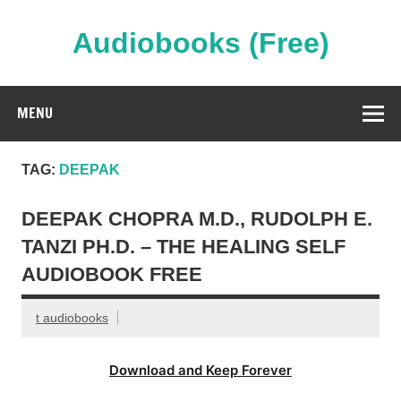
Skip
to
content
Audiobooks (Free)
Streaming Full Length Audiobooks Online
MENU
TAG:
DEEPAK
DEEPAK CHOPRA M.D., RUDOLPH E.
TANZI PH.D. – THE HEALING SELF
AUDIOBOOK FREE
t audiobooks
Download and Keep Forever