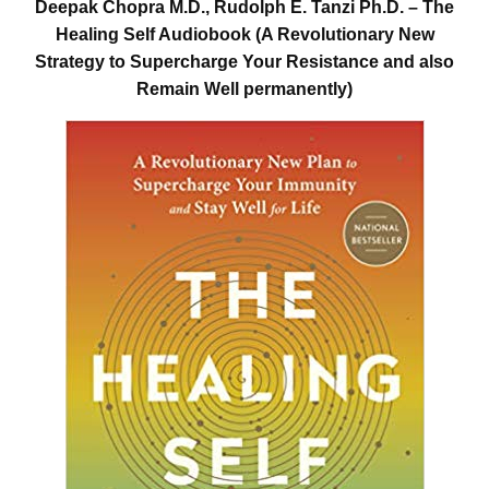
Deepak Chopra M.D., Rudolph E. Tanzi Ph.D. – The
Healing Self Audiobook (A Revolutionary New
Strategy to Supercharge Your Resistance and also
Remain Well permanently)