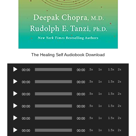
The Healing Self Audiobook Download
Audio
.5x
1x
1.5x
2x
00:00
00:00
Player
Audio
.5x
1x
1.5x
2x
00:00
00:00
Player
Audio
.5x
1x
1.5x
2x
00:00
00:00
Player
Audio
.5x
1x
1.5x
2x
00:00
00:00
Player
Audio
.5x
1x
1.5x
2x
00:00
00:00
Player
Audio
.5x
1x
1.5x
2x
00:00
00:00
Player