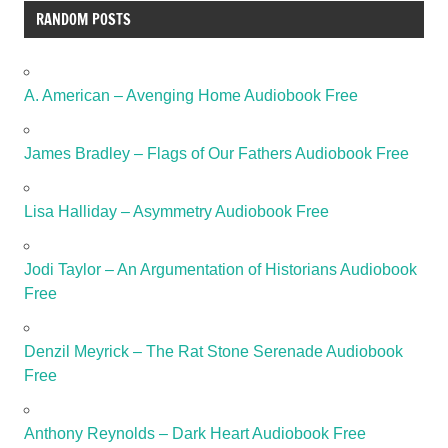
RANDOM POSTS
A. American – Avenging Home Audiobook Free
James Bradley – Flags of Our Fathers Audiobook Free
Lisa Halliday – Asymmetry Audiobook Free
Jodi Taylor – An Argumentation of Historians Audiobook
Free
Denzil Meyrick – The Rat Stone Serenade Audiobook
Free
Anthony Reynolds – Dark Heart Audiobook Free