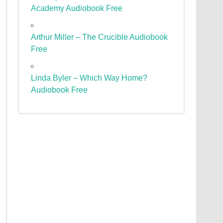
Academy Audiobook Free
Arthur Miller – The Crucible Audiobook
Free
Linda Byler – Which Way Home?
Audiobook Free