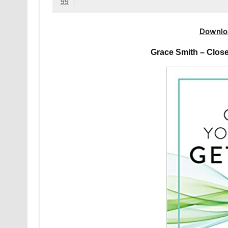
99
Downlo
Grace Smith – Clos