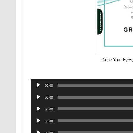
Close Your Eyes
Audio
00:00
Player
Audio
00:00
Player
Audio
00:00
Player
Audio
00:00
Player
Audio