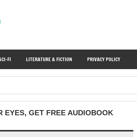
)
SCI-FI
LITERATURE & FICTION
PRIVACY POLICY
R EYES, GET FREE AUDIOBOOK