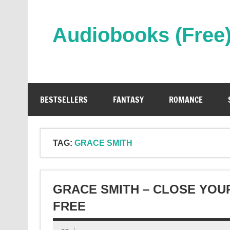
Skip
to
content
Audiobooks (Free
Streaming Full Length Audiobooks Online
BESTSELLERS
FANTASY
ROMANCE
TAG:
GRACE SMITH
GRACE SMITH – CLOSE YOU
FREE