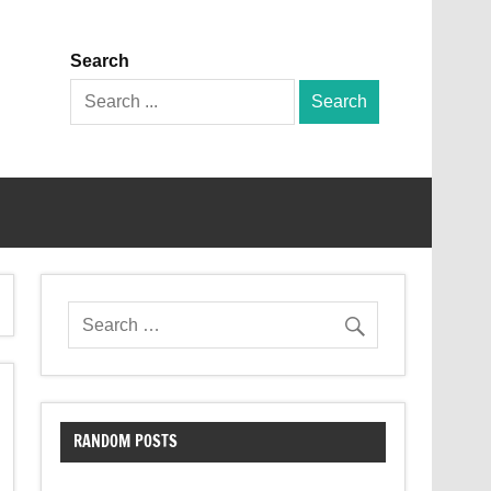
Search
Search
for:
RANDOM POSTS