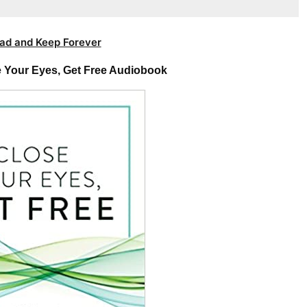
ad and Keep Forever
e Your Eyes, Get Free Audiobook