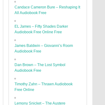
Candace Cameron Bure – Reshaping It
All Audiobook Free
EL James – Fifty Shades Darker
Audiobook Free Online Free
James Baldwin – Giovanni’s Room
Audiobook Free
Dan Brown – The Lost Symbol
Audiobook Free
Timothy Zahn – Thrawn Audiobook
Free Online
Lemony Snicket – The Austere