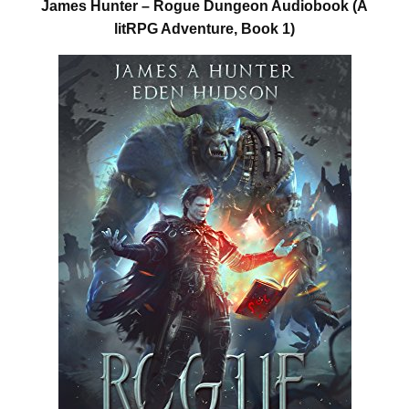
James Hunter – Rogue Dungeon Audiobook (A
litRPG Adventure, Book 1)