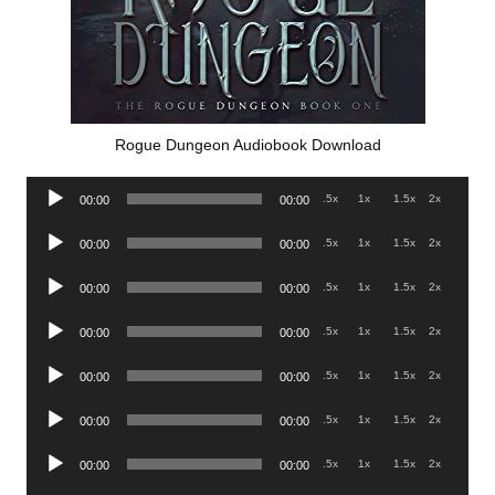
Rogue Dungeon Audiobook Download
Audio
.5x
1x
1.5x
2x
00:00
00:00
Player
Audio
.5x
1x
1.5x
2x
00:00
00:00
Player
Audio
.5x
1x
1.5x
2x
00:00
00:00
Player
Audio
.5x
1x
1.5x
2x
00:00
00:00
Player
Audio
.5x
1x
1.5x
2x
00:00
00:00
Player
Audio
.5x
1x
1.5x
2x
00:00
00:00
Player
Audio
.5x
1x
1.5x
2x
00:00
00:00
Player