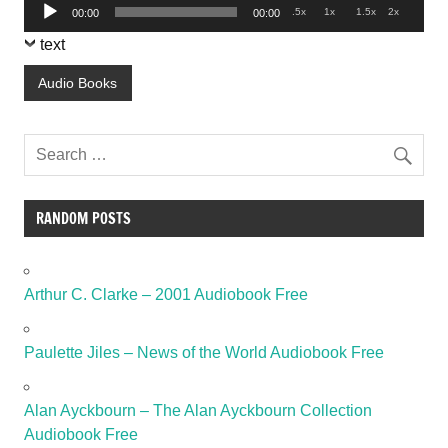
Audio
.5x
1x
1.5x
2x
00:00
00:00
Player
text
Audio Books
RANDOM POSTS
Arthur C. Clarke – 2001 Audiobook Free
Paulette Jiles – News of the World Audiobook Free
Alan Ayckbourn – The Alan Ayckbourn Collection
Audiobook Free