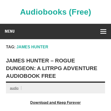
Skip
to
content
Audiobooks (Free)
Streaming Full Length Audiobooks Online
MENU
TAG:
JAMES HUNTER
JAMES HUNTER – ROGUE
DUNGEON: A LITRPG ADVENTURE
AUDIOBOOK FREE
audio
Download and Keep Forever