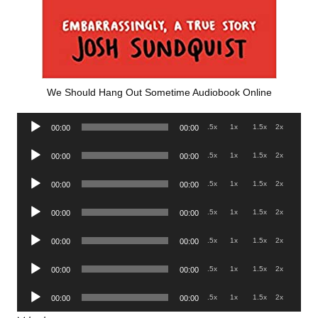
We Should Hang Out Sometime Audiobook Online
Audio
.5x
1x
1.5x
2x
00:00
00:00
Player
Audio
.5x
1x
1.5x
2x
00:00
00:00
Player
Audio
.5x
1x
1.5x
2x
00:00
00:00
Player
Audio
.5x
1x
1.5x
2x
00:00
00:00
Player
Audio
.5x
1x
1.5x
2x
00:00
00:00
Player
Audio
.5x
1x
1.5x
2x
00:00
00:00
Player
Audio
.5x
1x
1.5x
2x
00:00
00:00
Player