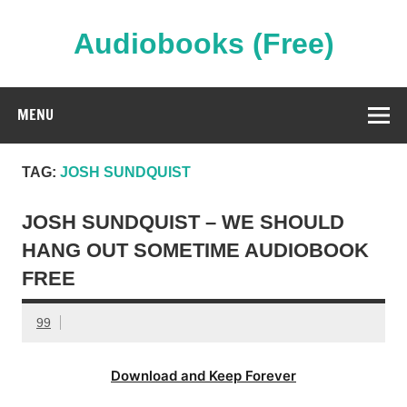
Skip
to
content
Audiobooks (Free)
Streaming Full Length Audiobooks Online
MENU
TAG:
JOSH SUNDQUIST
JOSH SUNDQUIST – WE SHOULD
HANG OUT SOMETIME AUDIOBOOK
FREE
99
Download and Keep Forever