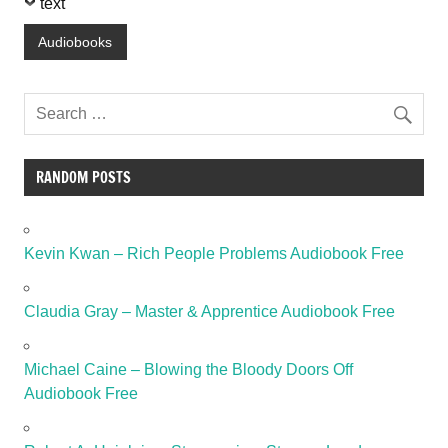
text
Audiobooks
RANDOM POSTS
Kevin Kwan – Rich People Problems Audiobook Free
Claudia Gray – Master & Apprentice Audiobook Free
Michael Caine – Blowing the Bloody Doors Off
Audiobook Free