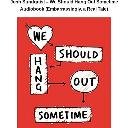
Josh Sundquist – We Should Hang Out Sometime
Audiobook (Embarrassingly, a Real Tale)