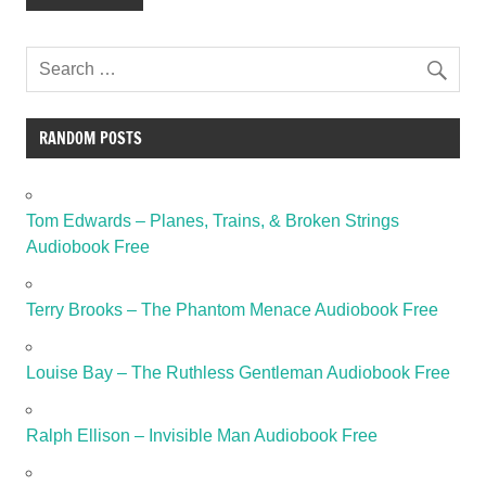
RANDOM POSTS
Tom Edwards – Planes, Trains, & Broken Strings
Audiobook Free
Terry Brooks – The Phantom Menace Audiobook Free
Louise Bay – The Ruthless Gentleman Audiobook Free
Ralph Ellison – Invisible Man Audiobook Free