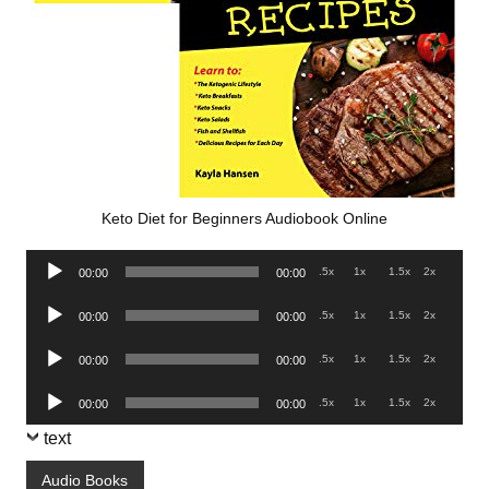
Keto Diet for Beginners Audiobook Online
Audio
.5x
1x
1.5x
2x
00:00
00:00
Player
Audio
.5x
1x
1.5x
2x
00:00
00:00
Player
Audio
.5x
1x
1.5x
2x
00:00
00:00
Player
Audio
.5x
1x
1.5x
2x
00:00
00:00
Player
text
Audio Books