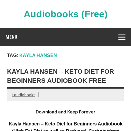
Skip
to
content
Audiobooks (Free)
Streaming Full Length Audiobooks Online
MENU
TAG:
KAYLA HANSEN
KAYLA HANSEN – KETO DIET FOR
BEGINNERS AUDIOBOOK FREE
t audiobooks
Download and Keep Forever
Kayla Hansen – Keto Diet for Beginners Audiobook