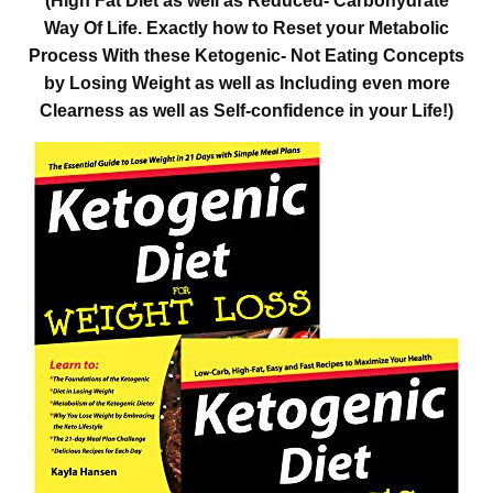
(High Fat Diet as well as Reduced- Carbohydrate
Way Of Life. Exactly how to Reset your Metabolic
Process With these Ketogenic- Not Eating Concepts
by Losing Weight as well as Including even more
Clearness as well as Self-confidence in your Life!)