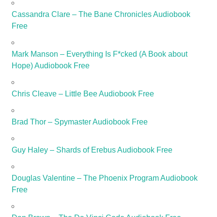
Cassandra Clare – The Bane Chronicles Audiobook
Free
Mark Manson – Everything Is F*cked (A Book about
Hope) Audiobook Free
Chris Cleave – Little Bee Audiobook Free
Brad Thor – Spymaster Audiobook Free
Guy Haley – Shards of Erebus Audiobook Free
Douglas Valentine – The Phoenix Program Audiobook
Free