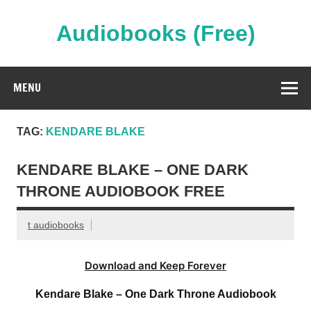
Skip
to
content
Audiobooks (Free)
Streaming Full Length Audiobooks Online
MENU
TAG:
KENDARE BLAKE
KENDARE BLAKE – ONE DARK
THRONE AUDIOBOOK FREE
t audiobooks
Download and Keep Forever
Kendare Blake – One Dark Throne Audiobook