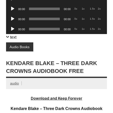
Player
Audio
.5x
1x
1.5x
2x
00:00
00:00
Player
Audio
.5x
1x
1.5x
2x
00:00
00:00
Player
Audio
.5x
1x
1.5x
2x
00:00
00:00
Player
text
Audio Books
KENDARE BLAKE – THREE DARK
CROWNS AUDIOBOOK FREE
audio
Download and Keep Forever
Kendare Blake – Three Dark Crowns Audiobook