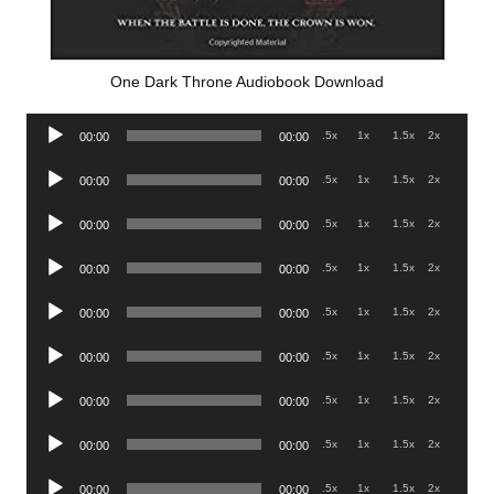
One Dark Throne Audiobook Download
Audio
.5x
1x
1.5x
2x
00:00
00:00
Player
Audio
.5x
1x
1.5x
2x
00:00
00:00
Player
Audio
.5x
1x
1.5x
2x
00:00
00:00
Player
Audio
.5x
1x
1.5x
2x
00:00
00:00
Player
Audio
.5x
1x
1.5x
2x
00:00
00:00
Player
Audio
.5x
1x
1.5x
2x
00:00
00:00
Player
Audio
.5x
1x
1.5x
2x
00:00
00:00
Player
Audio
.5x
1x
1.5x
2x
00:00
00:00
Player
Audio
.5x
1x
1.5x
2x
00:00
00:00