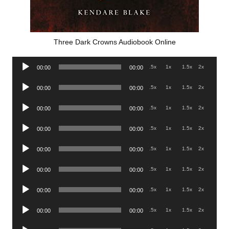
Three Dark Crowns Audiobook Online
Audio
.5x
1x
1.5x
2x
00:00
00:00
Player
Audio
.5x
1x
1.5x
2x
00:00
00:00
Player
Audio
.5x
1x
1.5x
2x
00:00
00:00
Player
Audio
.5x
1x
1.5x
2x
00:00
00:00
Player
Audio
.5x
1x
1.5x
2x
00:00
00:00
Player
Audio
.5x
1x
1.5x
2x
00:00
00:00
Player
Audio
.5x
1x
1.5x
2x
00:00
00:00
Player
Audio
.5x
1x
1.5x
2x
00:00
00:00
Player
Audio