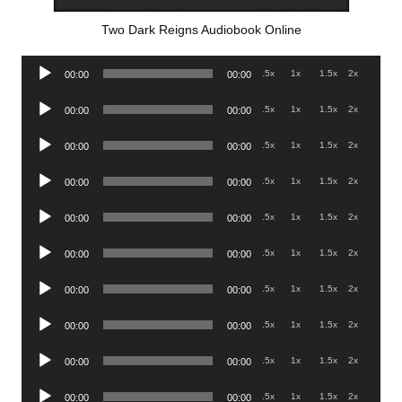
Two Dark Reigns Audiobook Online
Audio
.5x
1x
1.5x
2x
00:00
00:00
Player
Audio
.5x
1x
1.5x
2x
00:00
00:00
Player
Audio
.5x
1x
1.5x
2x
00:00
00:00
Player
Audio
.5x
1x
1.5x
2x
00:00
00:00
Player
Audio
.5x
1x
1.5x
2x
00:00
00:00
Player
Audio
.5x
1x
1.5x
2x
00:00
00:00
Player
Audio
.5x
1x
1.5x
2x
00:00
00:00
Player
Audio
.5x
1x
1.5x
2x
00:00
00:00
Player
Audio
.5x
1x
1.5x
2x
00:00
00:00
Player
Audio
.5x
1x
1.5x
2x
00:00
00:00