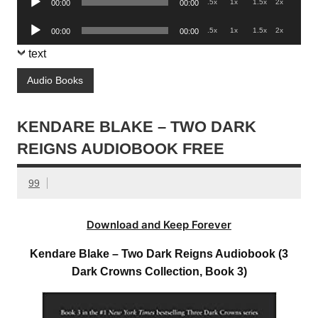
.5x
1x
1.5x
2x
00:00
00:00
Player
Audio
.5x
1x
1.5x
2x
00:00
00:00
Player
text
Audio Books
KENDARE BLAKE – TWO DARK
REIGNS AUDIOBOOK FREE
99
Download and Keep Forever
Kendare Blake – Two Dark Reigns Audiobook (3
Dark Crowns Collection, Book 3)