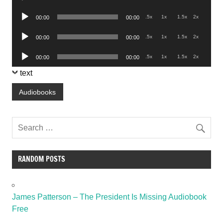
Player
Audio
.5x
1x
1.5x
2x
00:00
00:00
Player
Audio
.5x
1x
1.5x
2x
00:00
00:00
Player
Audio
.5x
1x
1.5x
2x
00:00
00:00
Player
text
Audiobooks
RANDOM POSTS
James Patterson – The President Is Missing Audiobook
Free