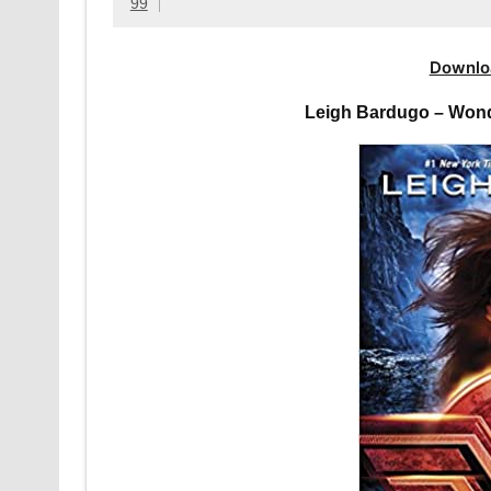
99
Downlo
Leigh Bardugo – Wond