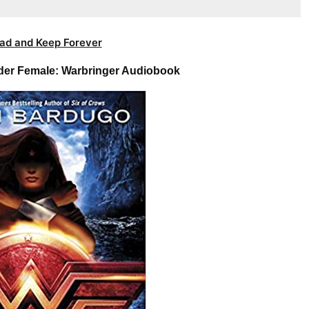
ad and Keep Forever
er Female: Warbringer Audiobook