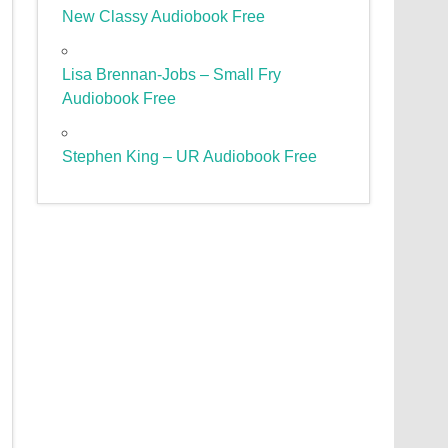
New Classy Audiobook Free
Lisa Brennan-Jobs – Small Fry
Audiobook Free
Stephen King – UR Audiobook Free