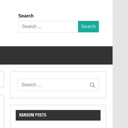
Search
Search
for:
RANDOM POSTS