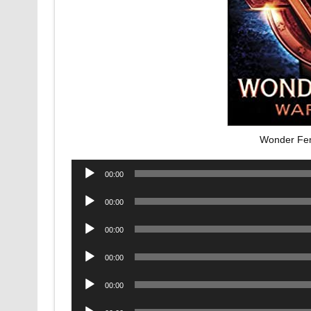
Wonder Fe
Audio
00:00
Player
Audio
00:00
Player
Audio
00:00
Player
Audio
00:00
Player
Audio
00:00
Player
Audio