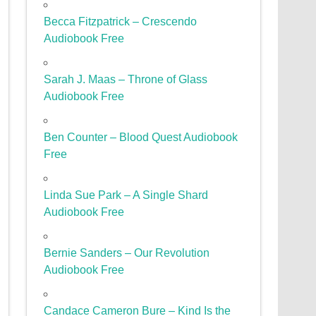
Becca Fitzpatrick – Crescendo
Audiobook Free
Sarah J. Maas – Throne of Glass
Audiobook Free
Ben Counter – Blood Quest Audiobook
Free
Linda Sue Park – A Single Shard
Audiobook Free
Bernie Sanders – Our Revolution
Audiobook Free
Candace Cameron Bure – Kind Is the