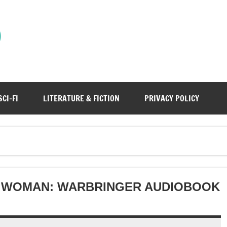
)
SCI-FI
LITERATURE & FICTION
PRIVACY POLICY
 WOMAN: WARBRINGER AUDIOBOOK