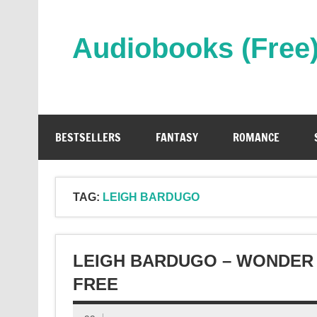
Skip
to
content
Audiobooks (Free
Streaming Full Length Audiobooks Online
BESTSELLERS
FANTASY
ROMANCE
TAG:
LEIGH BARDUGO
LEIGH BARDUGO – WONDER
FREE