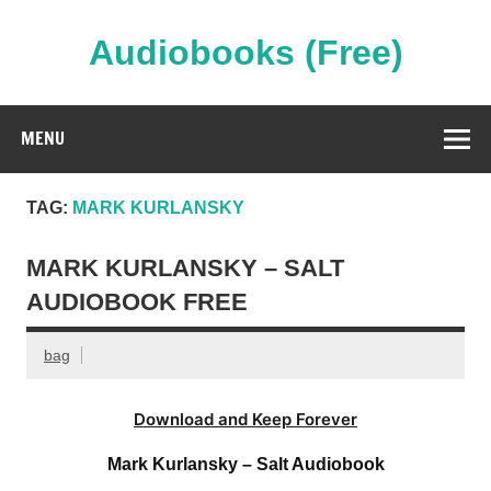
Skip
to
content
Audiobooks (Free)
Streaming Full Length Audiobooks Online
MENU
TAG:
MARK KURLANSKY
MARK KURLANSKY – SALT
AUDIOBOOK FREE
bag
Download and Keep Forever
Mark Kurlansky – Salt Audiobook