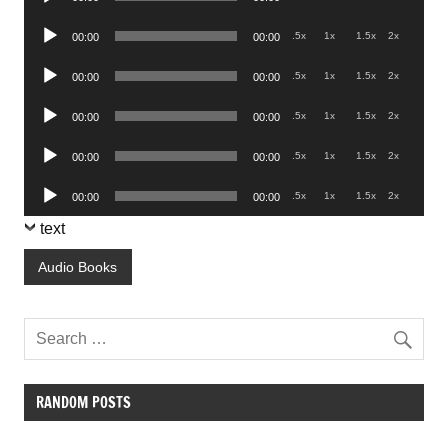
Player
Audio
.5x
1x
1.5x
2x
00:00
00:00
Player
Audio
.5x
1x
1.5x
2x
00:00
00:00
Player
Audio
.5x
1x
1.5x
2x
00:00
00:00
Player
Audio
.5x
1x
1.5x
2x
00:00
00:00
Player
Audio
.5x
1x
1.5x
2x
00:00
00:00
Player
text
Audio Books
RANDOM POSTS