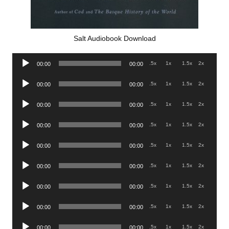
Salt Audiobook Download
Audio
.5x
1x
1.5x
2x
00:00
00:00
Player
Audio
.5x
1x
1.5x
2x
00:00
00:00
Player
Audio
.5x
1x
1.5x
2x
00:00
00:00
Player
Audio
.5x
1x
1.5x
2x
00:00
00:00
Player
Audio
.5x
1x
1.5x
2x
00:00
00:00
Player
Audio
.5x
1x
1.5x
2x
00:00
00:00
Player
Audio
.5x
1x
1.5x
2x
00:00
00:00
Player
Audio
.5x
1x
1.5x
2x
00:00
00:00
Player
Audio
.5x
1x
1.5x
2x
00:00
00:00