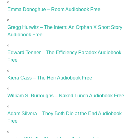
Emma Donoghue – Room Audiobook Free
Gregg Hurwitz – The Intern: An Orphan X Short Story
Audiobook Free
Edward Tenner – The Efficiency Paradox Audiobook
Free
Kiera Cass – The Heir Audiobook Free
William S. Burroughs – Naked Lunch Audiobook Free
Adam Silvera – They Both Die at the End Audiobook
Free