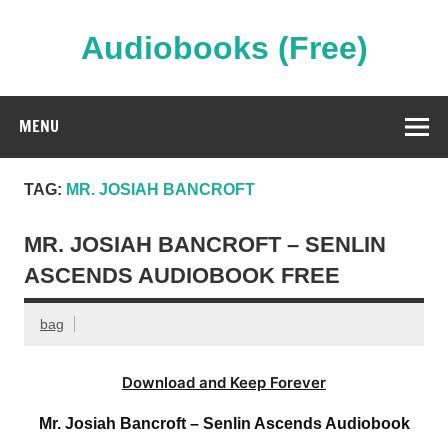
Skip
to
content
Audiobooks (Free)
Streaming Full Length Audiobooks Online
MENU
TAG:
MR. JOSIAH BANCROFT
MR. JOSIAH BANCROFT – SENLIN
ASCENDS AUDIOBOOK FREE
bag
Download and Keep Forever
Mr. Josiah Bancroft – Senlin Ascends Audiobook