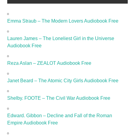
Emma Straub – The Modern Lovers Audiobook Free
Lauren James – The Loneliest Girl in the Universe
Audiobook Free
Reza Aslan – ZEALOT Audiobook Free
Janet Beard – The Atomic City Girls Audiobook Free
Shelby. FOOTE – The Civil War Audiobook Free
Edward. Gibbon – Decline and Fall of the Roman
Empire Audiobook Free