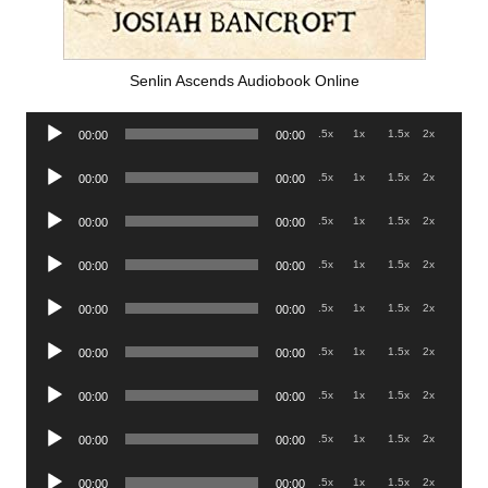
Senlin Ascends Audiobook Online
Audio
.5x
1x
1.5x
2x
00:00
00:00
Player
Audio
.5x
1x
1.5x
2x
00:00
00:00
Player
Audio
.5x
1x
1.5x
2x
00:00
00:00
Player
Audio
.5x
1x
1.5x
2x
00:00
00:00
Player
Audio
.5x
1x
1.5x
2x
00:00
00:00
Player
Audio
.5x
1x
1.5x
2x
00:00
00:00
Player
Audio
.5x
1x
1.5x
2x
00:00
00:00
Player
Audio
.5x
1x
1.5x
2x
00:00
00:00
Player
Audio
.5x
1x
1.5x
2x
00:00
00:00