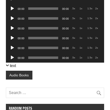
Player
Audio
.5x
1x
1.5x
2x
00:00
00:00
Player
Audio
.5x
1x
1.5x
2x
00:00
00:00
Player
Audio
.5x
1x
1.5x
2x
00:00
00:00
Player
Audio
.5x
1x
1.5x
2x
00:00
00:00
Player
Audio
.5x
1x
1.5x
2x
00:00
00:00
Player
Audio
.5x
1x
1.5x
2x
00:00
00:00
Player
text
Audio Books
RANDOM POSTS