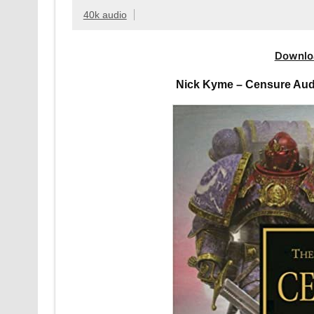
40k audio
Downlo
Nick Kyme – Censure Aud