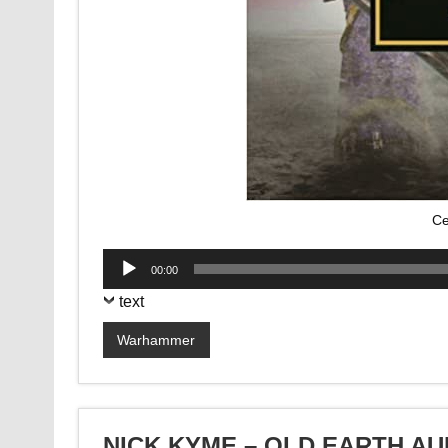
Ce
Audio
00:00
Player
text
Warhammer
NICK KYME – OLD EARTH A