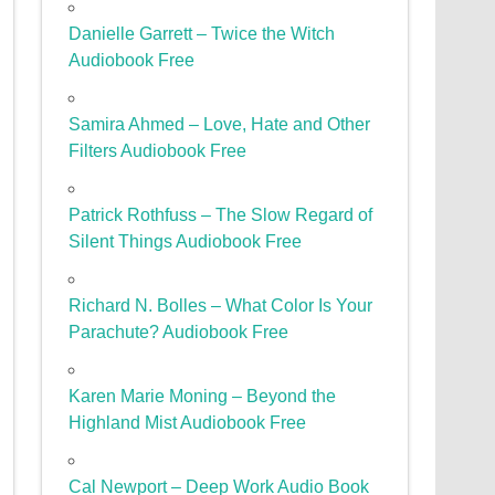
Danielle Garrett – Twice the Witch
Audiobook Free
Samira Ahmed – Love, Hate and Other
Filters Audiobook Free
Patrick Rothfuss – The Slow Regard of
Silent Things Audiobook Free
Richard N. Bolles – What Color Is Your
Parachute? Audiobook Free
Karen Marie Moning – Beyond the
Highland Mist Audiobook Free
Cal Newport – Deep Work Audio Book