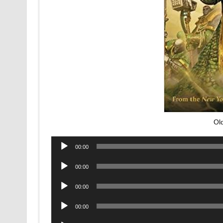
Ol
Audio
00:00
Player
Audio
00:00
Player
Audio
00:00
Player
Audio
00:00
Player
Audio