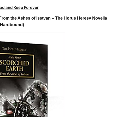
ad and Keep Forever
rom the Ashes of Isstvan – The Horus Heresy Novella
Hardbound)