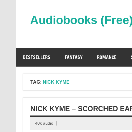
Skip
to
content
Audiobooks (Free
Streaming Full Length Audiobooks Online
BESTSELLERS
FANTASY
ROMANCE
TAG:
NICK KYME
NICK KYME – SCORCHED EA
40k audio