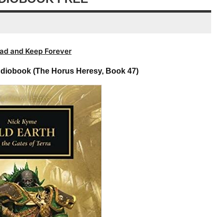
volume.
ad and Keep Forever
udiobook (The Horus Heresy, Book 47)