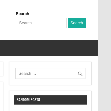
Search
Search
for:
RANDOM POSTS