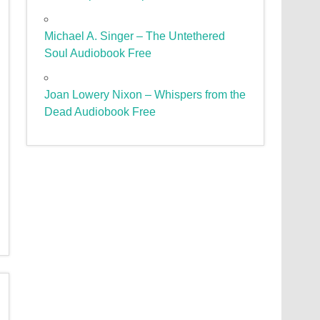
Michael A. Singer – The Untethered
Soul Audiobook Free
Joan Lowery Nixon – Whispers from the
Dead Audiobook Free