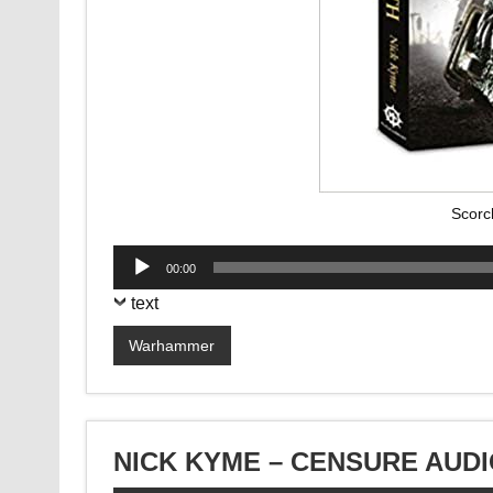
Scorc
Audio
00:00
Player
text
Warhammer
NICK KYME – CENSURE AUD