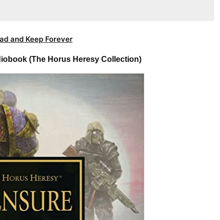
ad and Keep Forever
iobook (The Horus Heresy Collection)