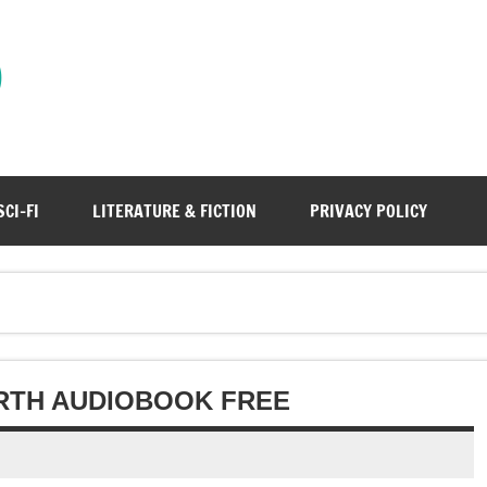
)
SCI-FI
LITERATURE & FICTION
PRIVACY POLICY
RTH AUDIOBOOK FREE