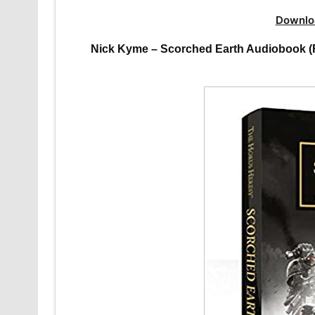
Downlo
Nick Kyme – Scorched Earth Audiobook (F