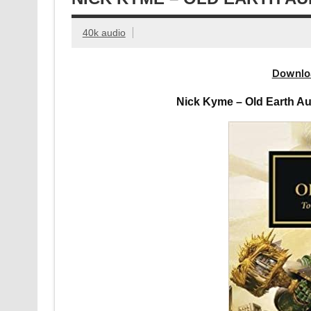
40k audio
Downlo
Nick Kyme – Old Earth A