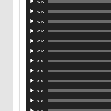
00:00
Player
Audio
00:00
Player
Audio
00:00
Player
Audio
00:00
Player
Audio
00:00
Player
Audio
00:00
Player
Audio
00:00
Player
Audio
00:00
Player
Audio
00:00
Player
Audio
00:00
Player
Audio
00:00
Player
Audio
00:00