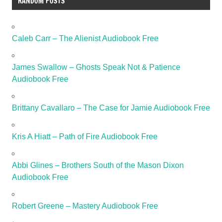
RANDOM POSTS
Caleb Carr – The Alienist Audiobook Free
James Swallow – Ghosts Speak Not & Patience
Audiobook Free
Brittany Cavallaro – The Case for Jamie Audiobook Free
Kris A Hiatt – Path of Fire Audiobook Free
Abbi Glines – Brothers South of the Mason Dixon
Audiobook Free
Robert Greene – Mastery Audiobook Free