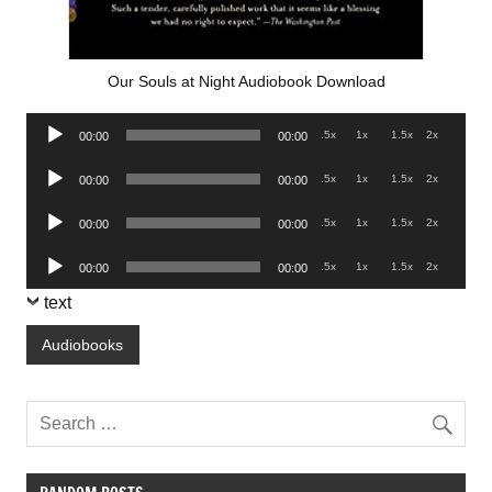
Our Souls at Night Audiobook Download
Audio
.5x
1x
1.5x
2x
00:00
00:00
Player
Audio
.5x
1x
1.5x
2x
00:00
00:00
Player
Audio
.5x
1x
1.5x
2x
00:00
00:00
Player
Audio
.5x
1x
1.5x
2x
00:00
00:00
Player
text
Audiobooks