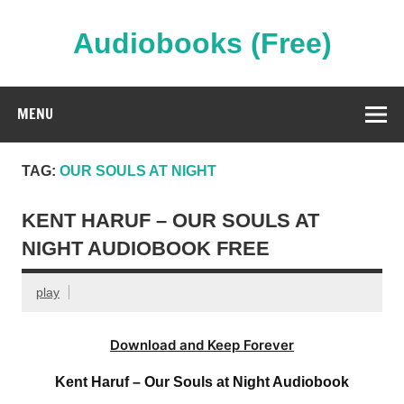
Skip
to
content
Audiobooks (Free)
Streaming Full Length Audiobooks Online
MENU
TAG:
OUR SOULS AT NIGHT
KENT HARUF – OUR SOULS AT
NIGHT AUDIOBOOK FREE
play
Download and Keep Forever
Kent Haruf – Our Souls at Night Audiobook