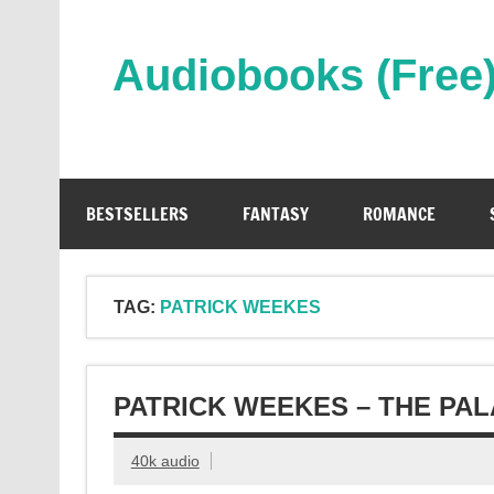
Skip
to
content
Audiobooks (Free
Streaming Full Length Audiobooks Online
BESTSELLERS
FANTASY
ROMANCE
TAG:
PATRICK WEEKES
PATRICK WEEKES – THE PA
40k audio