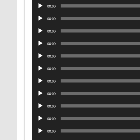
Audio
00:00
Player
Audio
00:00
Player
Audio
00:00
Player
Audio
00:00
Player
Audio
00:00
Player
Audio
00:00
Player
Audio
00:00
Player
Audio
00:00
Player
Audio
00:00
Player
Audio
00:00
Player
Audio
00:00
Player