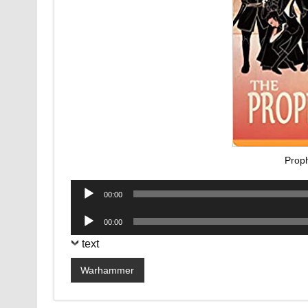
Prop
Audio
00:00
Player
Audio
00:00
Player
text
Warhammer