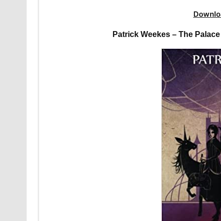
Downlo
Patrick Weekes – The Palace