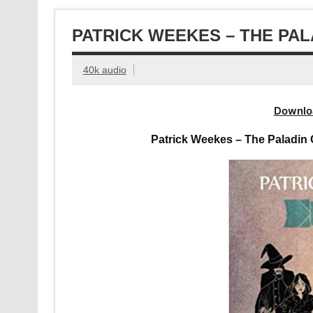
PATRICK WEEKES – THE PA
40k audio
Downlo
Patrick Weekes – The Paladin