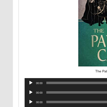
The Pa
Audio
00:00
Player
Audio
00:00
Player
Audio
00:00
Player