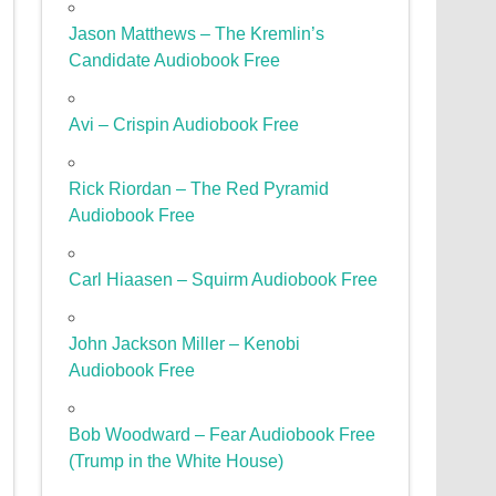
Jason Matthews – The Kremlin’s
Candidate Audiobook Free
Avi – Crispin Audiobook Free
Rick Riordan – The Red Pyramid
Audiobook Free
Carl Hiaasen – Squirm Audiobook Free
John Jackson Miller – Kenobi
Audiobook Free
Bob Woodward – Fear Audiobook Free
(Trump in the White House)