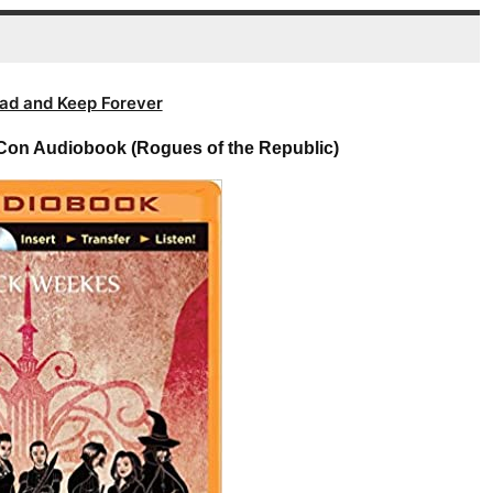
volume.
ad and Keep Forever
Con Audiobook (Rogues of the Republic)