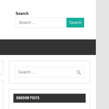
Search
Search
for:
RANDOM POSTS