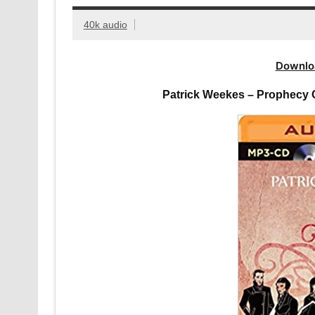
40k audio
Downlo
Patrick Weekes – Prophecy 