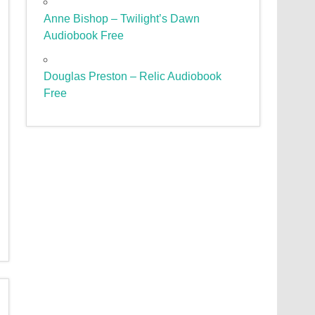
Anne Bishop – Twilight’s Dawn
Audiobook Free
Douglas Preston – Relic Audiobook
Free