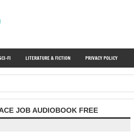
)
SCI-FI
LITERATURE & FICTION
PRIVACY POLICY
LACE JOB AUDIOBOOK FREE