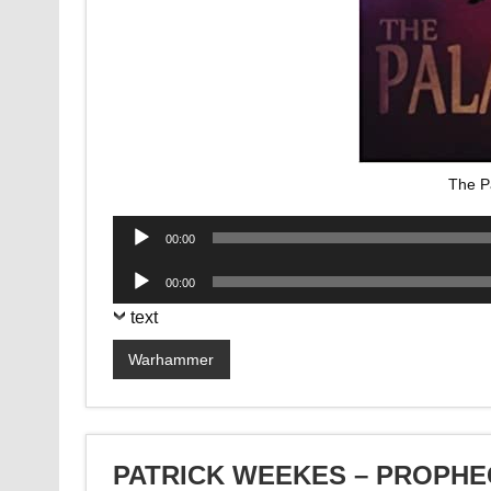
The P
Audio
00:00
Player
Audio
00:00
Player
text
Warhammer
PATRICK WEEKES – PROPHE