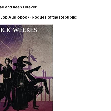
ad and Keep Forever
 Job Audiobook (Rogues of the Republic)