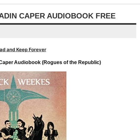
decrease
or
volume.
decrease
LADIN CAPER AUDIOBOOK FREE
volume.
ad and Keep Forever
 Caper Audiobook (Rogues of the Republic)