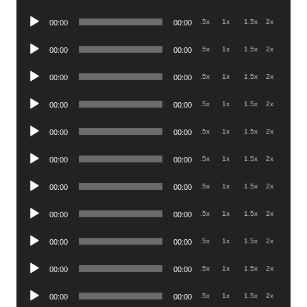
Player
Audio
.5x
1x
1.5x
2x
00:00
00:00
Player
Audio
.5x
1x
1.5x
2x
00:00
00:00
Player
Audio
.5x
1x
1.5x
2x
00:00
00:00
Player
Audio
.5x
1x
1.5x
2x
00:00
00:00
Player
Audio
.5x
1x
1.5x
2x
00:00
00:00
Player
Audio
.5x
1x
1.5x
2x
00:00
00:00
Player
Audio
.5x
1x
1.5x
2x
00:00
00:00
Player
Audio
.5x
1x
1.5x
2x
00:00
00:00
Player
Audio
.5x
1x
1.5x
2x
00:00
00:00
Player
Audio
.5x
1x
1.5x
2x
00:00
00:00
Player
Audio
.5x
1x
1.5x
2x
00:00
00:00