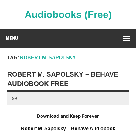
Skip
to
content
Audiobooks (Free)
Streaming Full Length Audiobooks Online
MENU
TAG:
ROBERT M. SAPOLSKY
ROBERT M. SAPOLSKY – BEHAVE
AUDIOBOOK FREE
99
Download and Keep Forever
Robert M. Sapolsky – Behave Audiobook