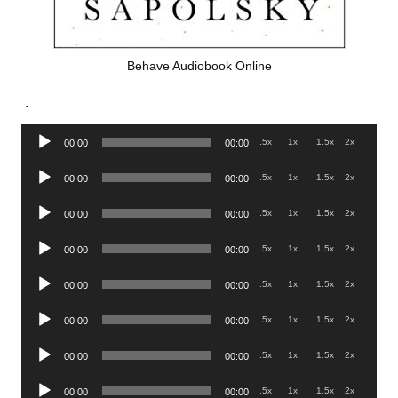
Behave Audiobook Online
.
Audio
.5x
1x
1.5x
2x
00:00
00:00
Player
Audio
.5x
1x
1.5x
2x
00:00
00:00
Player
Audio
.5x
1x
1.5x
2x
00:00
00:00
Player
Audio
.5x
1x
1.5x
2x
00:00
00:00
Player
Audio
.5x
1x
1.5x
2x
00:00
00:00
Player
Audio
.5x
1x
1.5x
2x
00:00
00:00
Player
Audio
.5x
1x
1.5x
2x
00:00
00:00
Player
Audio
.5x
1x
1.5x
2x
00:00
00:00