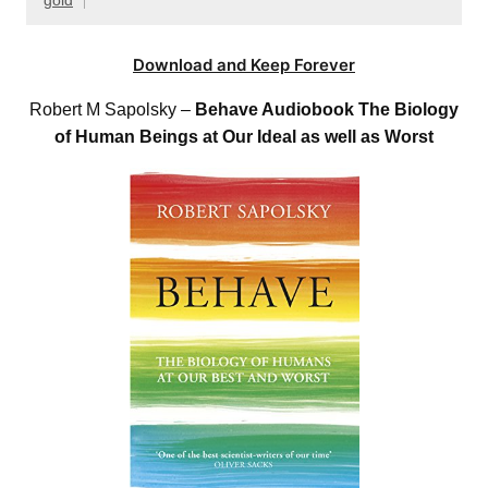
gold
Download and Keep Forever
Robert M Sapolsky –
Behave Audiobook The Biology
of Human Beings at Our Ideal as well as Worst