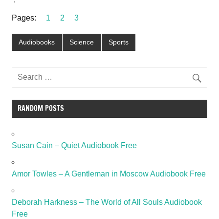
Pages:
1
2
3
Audiobooks
Science
Sports
RANDOM POSTS
Susan Cain – Quiet Audiobook Free
Amor Towles – A Gentleman in Moscow Audiobook Free
Deborah Harkness – The World of All Souls Audiobook
Free