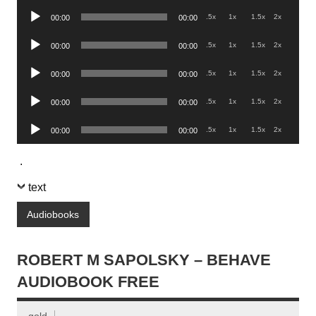
Player
Audio
.5x
1x
1.5x
2x
00:00
00:00
Player
Audio
.5x
1x
1.5x
2x
00:00
00:00
Player
Audio
.5x
1x
1.5x
2x
00:00
00:00
Player
Audio
.5x
1x
1.5x
2x
00:00
00:00
Player
Audio
.5x
1x
1.5x
2x
00:00
00:00
Player
.
text
Audiobooks
ROBERT M SAPOLSKY – BEHAVE
AUDIOBOOK FREE