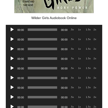
Wilder Girls Audiobook Online
Audio
.5x
1x
1.5x
2x
00:00
00:00
Player
Audio
.5x
1x
1.5x
2x
00:00
00:00
Player
Audio
.5x
1x
1.5x
2x
00:00
00:00
Player
Audio
.5x
1x
1.5x
2x
00:00
00:00
Player
Audio
.5x
1x
1.5x
2x
00:00
00:00
Player
Audio
.5x
1x
1.5x
2x
00:00
00:00
Player
Audio
.5x
1x
1.5x
2x
00:00
00:00
Player
Audio
.5x
1x
1.5x
2x
00:00
00:00
Player
Audio
.5x
1x
1.5x
2x
00:00
00:00