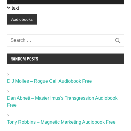
Player
text
Audiobooks
RANDOM POSTS
D J Molles – Rogue Cell Audiobook Free
Dan Abnett – Master Imus's Transgression Audiobook
Free
Tony Robbins – Magnetic Marketing Audiobook Free