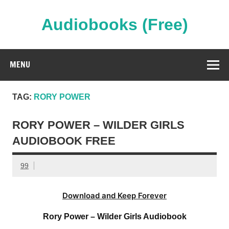
Skip
to
content
Audiobooks (Free)
Streaming Full Length Audiobooks Online
MENU
TAG:
RORY POWER
RORY POWER – WILDER GIRLS
AUDIOBOOK FREE
99
Download and Keep Forever
Rory Power – Wilder Girls Audiobook