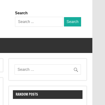
Search
Search
for:
RANDOM POSTS