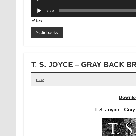
Player
Audio
00:00
Player
text
Audiobooks
T. S. JOYCE – GRAY BACK 
play
Downlo
T. S. Joyce – Gr