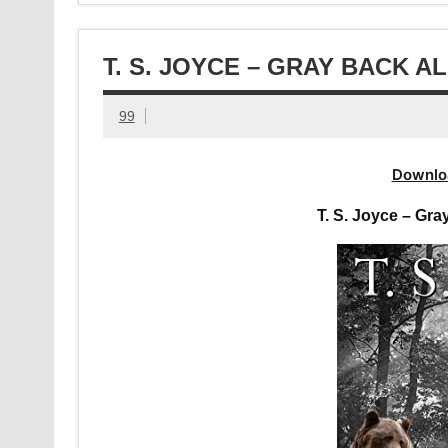
T. S. JOYCE – GRAY BACK 
99
Downlo
T. S. Joyce – Gr