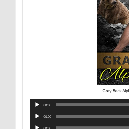
Gray Back Alp
Audio
00:00
Player
Audio
00:00
Player
Audio
00:00