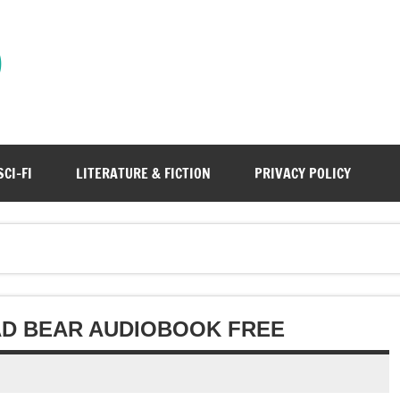
)
SCI-FI
LITERATURE & FICTION
PRIVACY POLICY
BAD BEAR AUDIOBOOK FREE