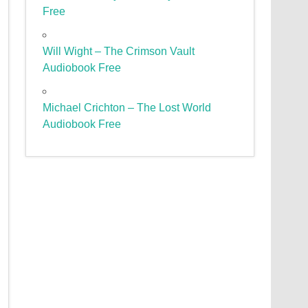
Free
Will Wight – The Crimson Vault
Audiobook Free
Michael Crichton – The Lost World
Audiobook Free