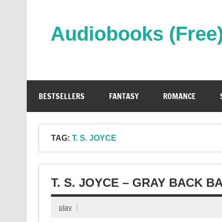
Skip
to
content
Audiobooks (Free
Streaming Full Length Audiobooks Online
BESTSELLERS
FANTASY
ROMANCE
TAG:
T. S. JOYCE
T. S. JOYCE – GRAY BACK 
play