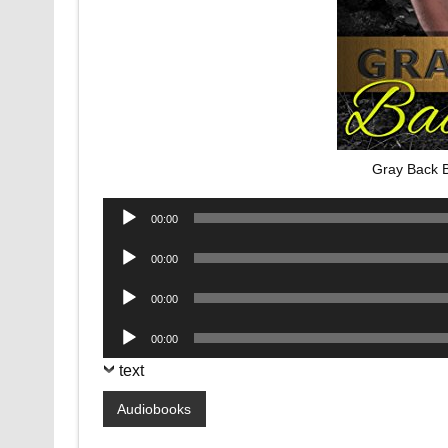
Gray Back 
Audio
00:00
Player
Audio
00:00
Player
Audio
00:00
Player
Audio
00:00
Player
text
Audiobooks