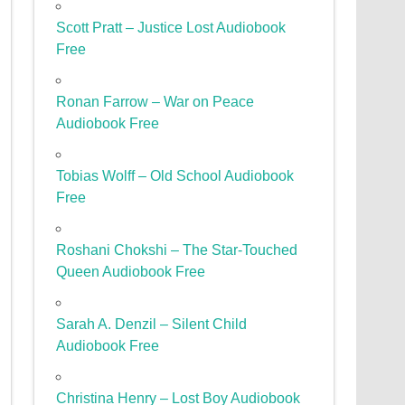
Scott Pratt – Justice Lost Audiobook
Free
Ronan Farrow – War on Peace
Audiobook Free
Tobias Wolff – Old School Audiobook
Free
Roshani Chokshi – The Star-Touched
Queen Audiobook Free
Sarah A. Denzil – Silent Child
Audiobook Free
Christina Henry – Lost Boy Audiobook