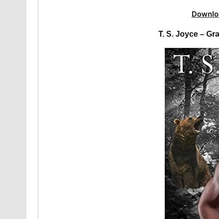
Downlo
T. S. Joyce – G