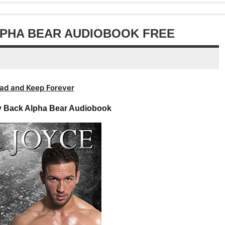
volume.
increase
decrease
or
volume.
decrease
ALPHA BEAR AUDIOBOOK FREE
volume.
ad and Keep Forever
ay Back Alpha Bear Audiobook