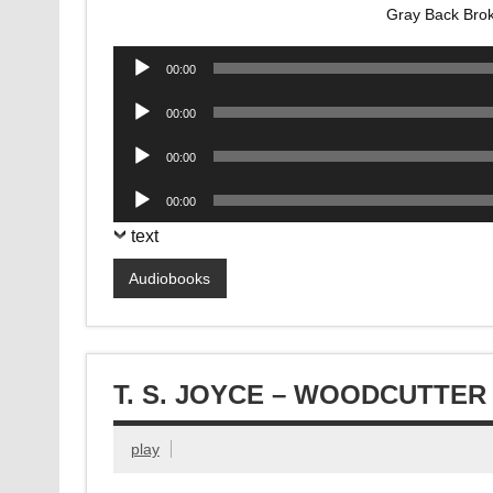
Gray Back Bro
Audio
00:00
Player
Audio
00:00
Player
Audio
00:00
Player
Audio
00:00
Player
text
Audiobooks
T. S. JOYCE – WOODCUTTE
play