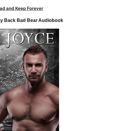
ad and Keep Forever
ray Back Bad Bear Audiobook