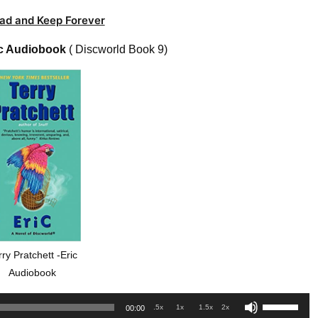
ad and Keep Forever
c Audiobook
( Discworld Book 9)
rry Pratchett -Eric
Audiobook
Use
.5x
1x
1.5x
2x
00:00