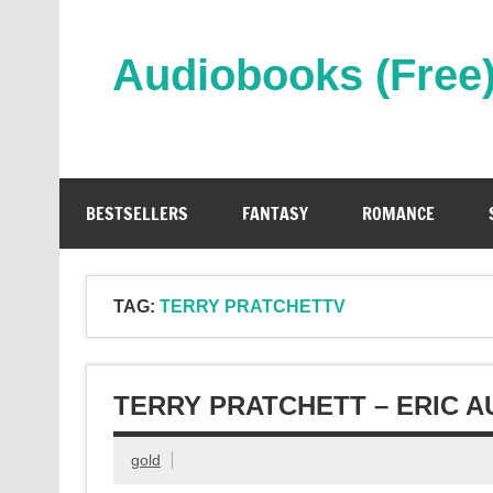
Skip
to
content
Audiobooks (Free
Streaming Full Length Audiobooks Online
BESTSELLERS
FANTASY
ROMANCE
TAG:
TERRY PRATCHETTV
TERRY PRATCHETT – ERIC 
gold