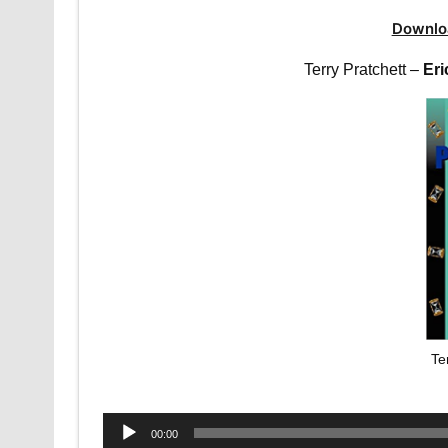
Downlo
Terry Pratchett –
Eri
Te
Audio
00:00