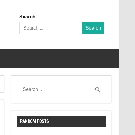
Search
Search
for:
RANDOM POSTS