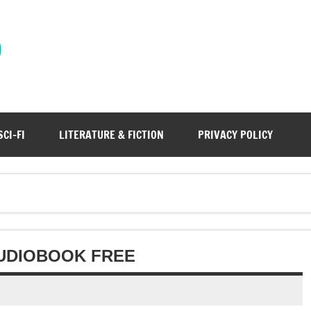
)
SCI-FI
LITERATURE & FICTION
PRIVACY POLICY
AUDIOBOOK FREE