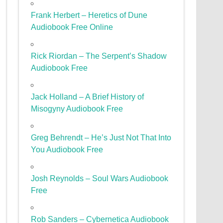
Frank Herbert – Heretics of Dune
Audiobook Free Online
Rick Riordan – The Serpent’s Shadow
Audiobook Free
Jack Holland – A Brief History of
Misogyny Audiobook Free
Greg Behrendt – He’s Just Not That Into
You Audiobook Free
Josh Reynolds – Soul Wars Audiobook
Free
Rob Sanders – Cybernetica Audiobook