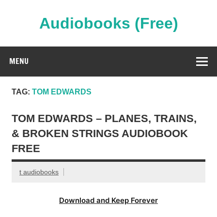
Skip
to
content
Audiobooks (Free)
Streaming Full Length Audiobooks Online
MENU
TAG:
TOM EDWARDS
TOM EDWARDS – PLANES, TRAINS,
& BROKEN STRINGS AUDIOBOOK
FREE
t audiobooks
Download and Keep Forever