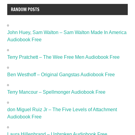
RANDOM POSTS
John Huey, Sam Walton – Sam Walton Made In America
Audiobook Free
Terry Pratchett – The Wee Free Men Audiobook Free
Ben Westhoff – Original Gangstas Audiobook Free
Terry Mancour – Spellmonger Audiobook Free
don Miguel Ruiz Jr – The Five Levels of Attachment
Audiobook Free
Laura Hillenbrand – Unbroken Audiobook Free