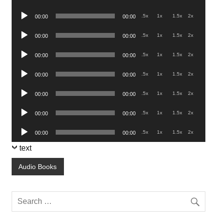
Player
Audio
.5x
1x
1.5x
2x
00:00
00:00
Player
Audio
.5x
1x
1.5x
2x
00:00
00:00
Player
Audio
.5x
1x
1.5x
2x
00:00
00:00
Player
Audio
.5x
1x
1.5x
2x
00:00
00:00
Player
Audio
.5x
1x
1.5x
2x
00:00
00:00
Player
Audio
.5x
1x
1.5x
2x
00:00
00:00
Player
Audio
.5x
1x
1.5x
2x
00:00
00:00
Player
text
Audio Books