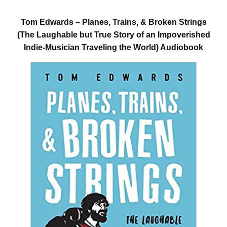
Tom Edwards – Planes, Trains, & Broken Strings
(The Laughable but True Story of an Impoverished
Indie-Musician Traveling the World) Audiobook