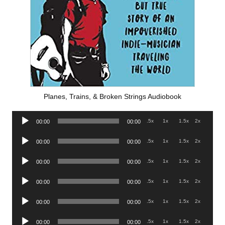
Planes, Trains, & Broken Strings Audiobook
Audio
.5x
1x
1.5x
2x
00:00
00:00
Player
Audio
.5x
1x
1.5x
2x
00:00
00:00
Player
Audio
.5x
1x
1.5x
2x
00:00
00:00
Player
Audio
.5x
1x
1.5x
2x
00:00
00:00
Player
Audio
.5x
1x
1.5x
2x
00:00
00:00
Player
Audio
.5x
1x
1.5x
2x
00:00
00:00