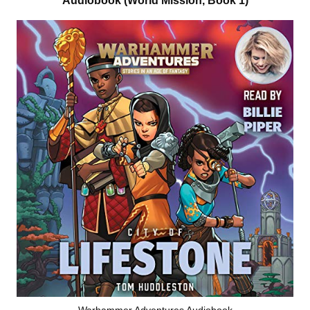
Audiobook (World Mission, Book 1)