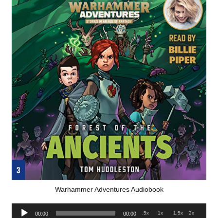
Warhammer Adventures Audiobook
Audio
.5x
1x
1.5x
2x
00:00
00:00