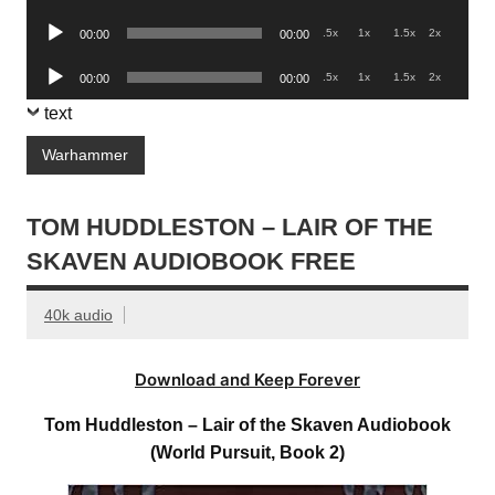
Player
Audio
.5x
1x
1.5x
2x
00:00
00:00
Player
Audio
.5x
1x
1.5x
2x
00:00
00:00
Player
text
Warhammer
TOM HUDDLESTON – LAIR OF THE
SKAVEN AUDIOBOOK FREE
40k audio
Download and Keep Forever
Tom Huddleston – Lair of the Skaven Audiobook
(World Pursuit, Book 2)