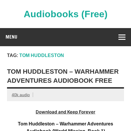
Skip
to
content
Audiobooks (Free)
Streaming Full Length Audiobooks Online
MENU
TAG:
TOM HUDDLESTON
TOM HUDDLESTON – WARHAMMER
ADVENTURES AUDIOBOOK FREE
40k audio
Download and Keep Forever
Tom Huddleston – Warhammer Adventures