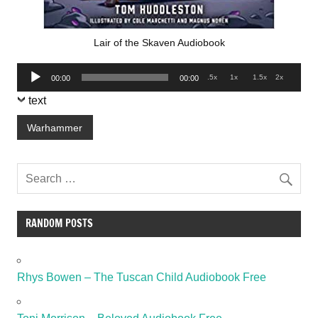
Lair of the Skaven Audiobook
Audio
.5x
1x
1.5x
2x
00:00
00:00
Player
text
Warhammer
RANDOM POSTS
Rhys Bowen – The Tuscan Child Audiobook Free