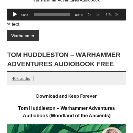
Warhammer Adventures Audiobook
Audio
.5x
1x
1.5x
2x
00:00
00:00
Player
text
Warhammer
TOM HUDDLESTON – WARHAMMER
ADVENTURES AUDIOBOOK FREE
40k audio
Download and Keep Forever
Tom Huddleston – Warhammer Adventures
Audiobook (Woodland of the Ancients)