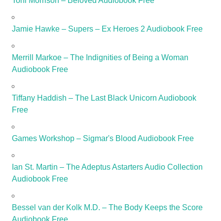
Toni Morrison – Beloved Audiobook Free
Jamie Hawke – Supers – Ex Heroes 2 Audiobook Free
Merrill Markoe – The Indignities of Being a Woman
Audiobook Free
Tiffany Haddish – The Last Black Unicorn Audiobook
Free
Games Workshop – Sigmar's Blood Audiobook Free
Ian St. Martin – The Adeptus Astarters Audio Collection
Audiobook Free
Bessel van der Kolk M.D. – The Body Keeps the Score
Audiobook Free