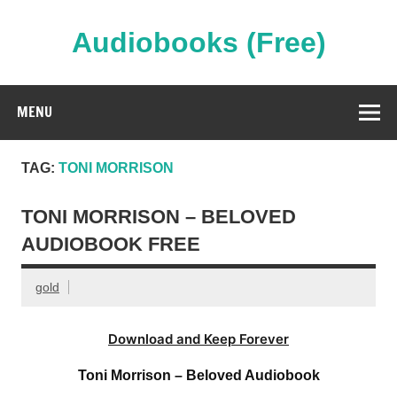
Skip
to
content
Audiobooks (Free)
Streaming Full Length Audiobooks Online
MENU
TAG:
TONI MORRISON
TONI MORRISON – BELOVED
AUDIOBOOK FREE
gold
Download and Keep Forever
Toni Morrison – Beloved Audiobook