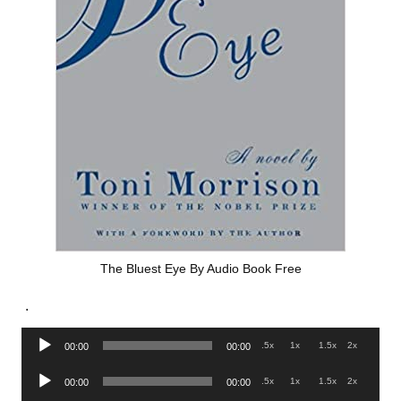
The Bluest Eye By Audio Book Free
.
Audio
.5x
1x
1.5x
2x
00:00
00:00
Player
Audio
.5x
1x
1.5x
2x
00:00
00:00
Player