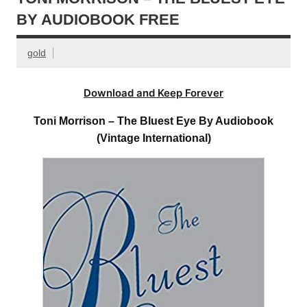
BY AUDIOBOOK FREE
gold
Download and Keep Forever
Toni Morrison – The Bluest Eye By Audiobook
(Vintage International)