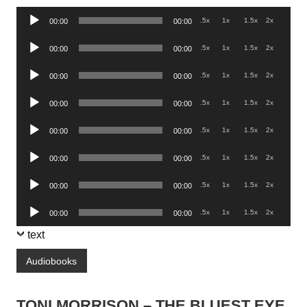
Audio
.5x
1x
1.5x
2x
00:00
00:00
Player
Audio
.5x
1x
1.5x
2x
00:00
00:00
Player
Audio
.5x
1x
1.5x
2x
00:00
00:00
Player
Audio
.5x
1x
1.5x
2x
00:00
00:00
Player
Audio
.5x
1x
1.5x
2x
00:00
00:00
Player
Audio
.5x
1x
1.5x
2x
00:00
00:00
Player
Audio
.5x
1x
1.5x
2x
00:00
00:00
Player
Audio
.5x
1x
1.5x
2x
00:00
00:00
Player
text
Audiobooks
TONI MORRISON – THE BLUEST EYE