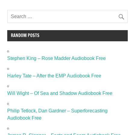
RANDOM POSTS
Stephen King – Rose Madder Audiobook Free
Harley Tate – After the EMP Audiobook Free
Will Wight – Of Sea and Shadow Audiobook Free
Philip Tetlock, Dan Gardner – Superforecasting
Audiobook Free