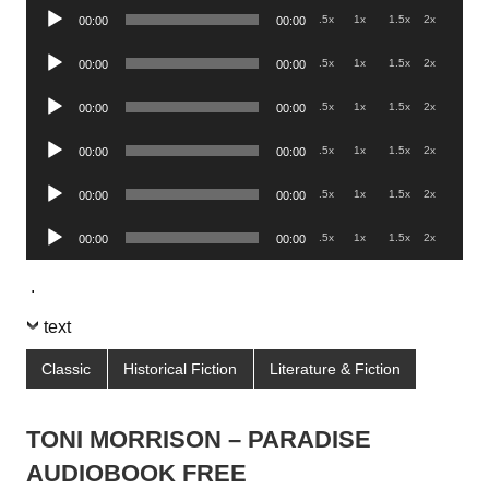
Audio
.5x
1x
1.5x
2x
00:00
00:00
Player
Audio
.5x
1x
1.5x
2x
00:00
00:00
Player
Audio
.5x
1x
1.5x
2x
00:00
00:00
Player
Audio
.5x
1x
1.5x
2x
00:00
00:00
Player
Audio
.5x
1x
1.5x
2x
00:00
00:00
Player
Audio
.5x
1x
1.5x
2x
00:00
00:00
Player
.
text
Classic
Historical Fiction
Literature & Fiction
TONI MORRISON – PARADISE
AUDIOBOOK FREE