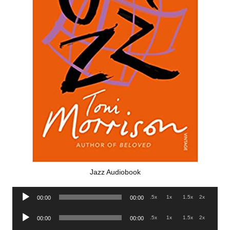
Jazz Audiobook
Audio
.5x
1x
1.5x
2x
00:00
00:00
Player
Audio
.5x
1x
1.5x
2x
00:00
00:00
Player