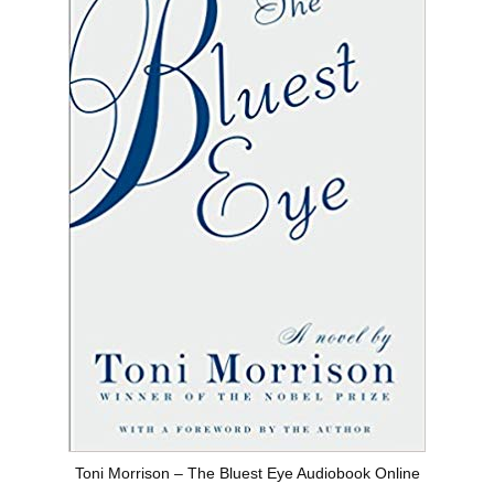
Toni Morrison – The Bluest Eye Audiobook Online