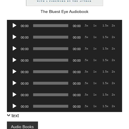
The Bluest Eye Audiobook
Audio
.5x
1x
1.5x
2x
00:00
00:00
Player
Audio
.5x
1x
1.5x
2x
00:00
00:00
Player
Audio
.5x
1x
1.5x
2x
00:00
00:00
Player
Audio
.5x
1x
1.5x
2x
00:00
00:00
Player
Audio
.5x
1x
1.5x
2x
00:00
00:00
Player
Audio
.5x
1x
1.5x
2x
00:00
00:00
Player
Audio
.5x
1x
1.5x
2x
00:00
00:00
Player
Audio
.5x
1x
1.5x
2x
00:00
00:00
Player
text
Audio Books