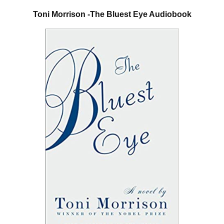
Toni Morrison -The Bluest Eye Audiobook