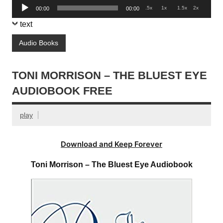
Audio
.5x
1x
1.5x
2x
00:00
00:00
Player
text
Audio Books
TONI MORRISON – THE BLUEST EYE
AUDIOBOOK FREE
play
Download and Keep Forever
Toni Morrison – The Bluest Eye Audiobook