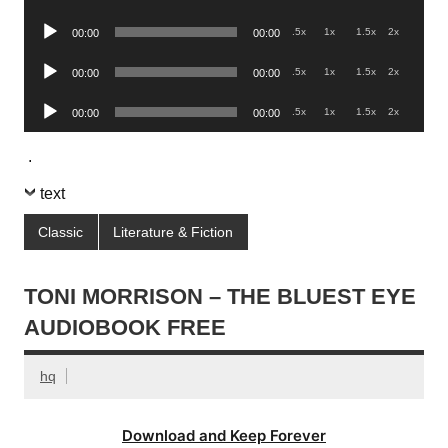
Player
Audio
.5x
1x
1.5x
2x
00:00
00:00
Player
Audio
.5x
1x
1.5x
2x
00:00
00:00
Player
Audio
.5x
1x
1.5x
2x
00:00
00:00
Player
.
text
Classic
Literature & Fiction
TONI MORRISON – THE BLUEST EYE
AUDIOBOOK FREE
hq
Download and Keep Forever