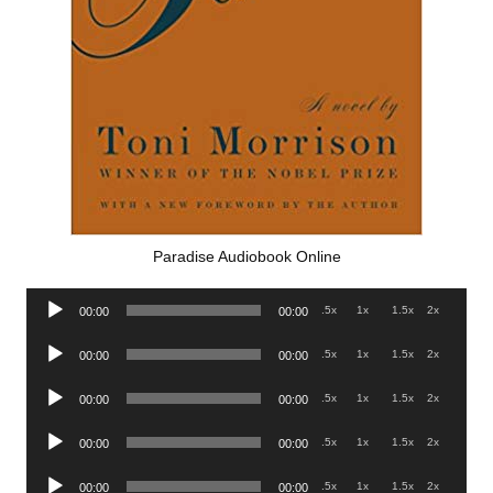
Paradise Audiobook Online
Audio
.5x
1x
1.5x
2x
00:00
00:00
Player
Audio
.5x
1x
1.5x
2x
00:00
00:00
Player
Audio
.5x
1x
1.5x
2x
00:00
00:00
Player
Audio
.5x
1x
1.5x
2x
00:00
00:00
Player
Audio
.5x
1x
1.5x
2x
00:00
00:00