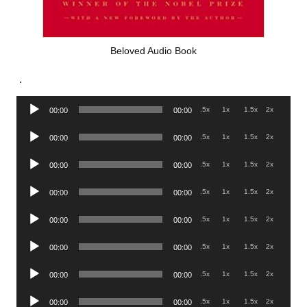
Beloved Audio Book
.
Audio
.5x
1x
1.5x
2x
00:00
00:00
Player
Audio
.5x
1x
1.5x
2x
00:00
00:00
Player
Audio
.5x
1x
1.5x
2x
00:00
00:00
Player
Audio
.5x
1x
1.5x
2x
00:00
00:00
Player
Audio
.5x
1x
1.5x
2x
00:00
00:00
Player
Audio
.5x
1x
1.5x
2x
00:00
00:00
Player
Audio
.5x
1x
1.5x
2x
00:00
00:00
Player
Audio
.5x
1x
1.5x
2x
00:00
00:00