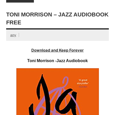
TONI MORRISON – JAZZ AUDIOBOOK
FREE
any
Download and Keep Forever
Toni Morrison -Jazz Audiobook