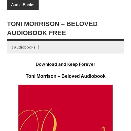
Audio Books
TONI MORRISON – BELOVED
AUDIOBOOK FREE
t audiobooks
Download and Keep Forever
Toni Morrison – Beloved Audiobook