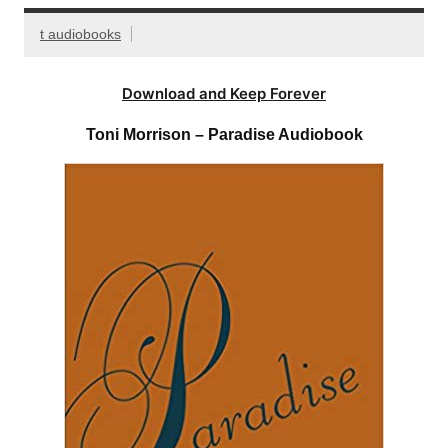
t audiobooks
Download and Keep Forever
Toni Morrison – Paradise Audiobook