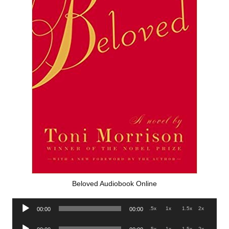
Beloved Audiobook Online
Audio
.5x
1x
1.5x
2x
00:00
00:00
Player
Audio
.5x
1x
1.5x
2x