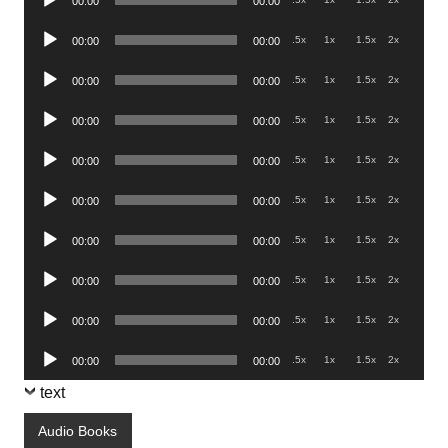
00:00
00:00
Player
Audio
.5x
1x
1.5x
2x
00:00
00:00
Player
Audio
.5x
1x
1.5x
2x
00:00
00:00
Player
Audio
.5x
1x
1.5x
2x
00:00
00:00
Player
Audio
.5x
1x
1.5x
2x
00:00
00:00
Player
Audio
.5x
1x
1.5x
2x
00:00
00:00
Player
Audio
.5x
1x
1.5x
2x
00:00
00:00
Player
Audio
.5x
1x
1.5x
2x
00:00
00:00
Player
Audio
.5x
1x
1.5x
2x
00:00
00:00
Player
Audio
.5x
1x
1.5x
2x
00:00
00:00
Player
text
Audio Books