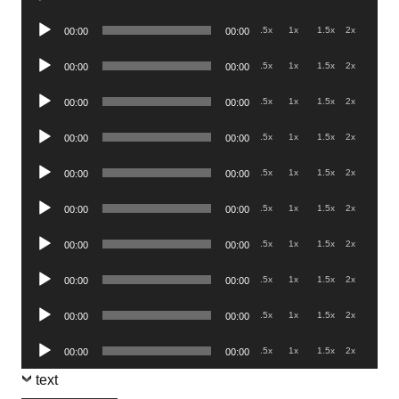
Player
Audio
.5x
1x
1.5x
2x
00:00
00:00
Player
Audio
.5x
1x
1.5x
2x
00:00
00:00
Player
Audio
.5x
1x
1.5x
2x
00:00
00:00
Player
Audio
.5x
1x
1.5x
2x
00:00
00:00
Player
Audio
.5x
1x
1.5x
2x
00:00
00:00
Player
Audio
.5x
1x
1.5x
2x
00:00
00:00
Player
Audio
.5x
1x
1.5x
2x
00:00
00:00
Player
Audio
.5x
1x
1.5x
2x
00:00
00:00
Player
Audio
.5x
1x
1.5x
2x
00:00
00:00
Player
Audio
.5x
1x
1.5x
2x
00:00
00:00
Player
text