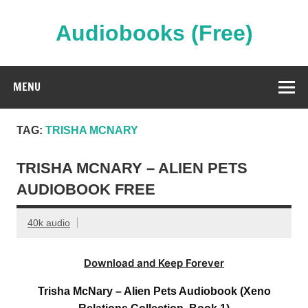
Skip
to
content
Audiobooks (Free)
Streaming Full Length Audiobooks Online
MENU
TAG:
TRISHA MCNARY
TRISHA MCNARY – ALIEN PETS
AUDIOBOOK FREE
40k audio
Download and Keep Forever
Trisha McNary – Alien Pets Audiobook (Xeno