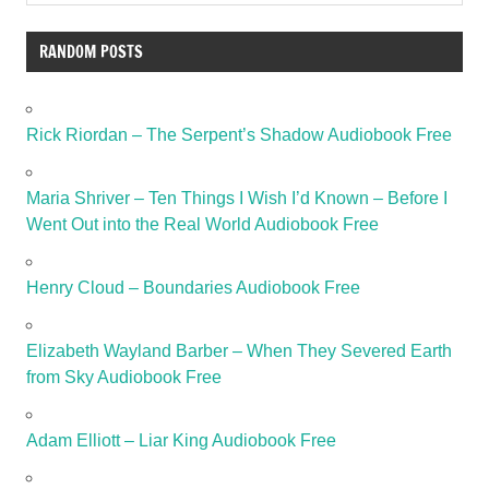
RANDOM POSTS
Rick Riordan – The Serpent’s Shadow Audiobook Free
Maria Shriver – Ten Things I Wish I’d Known – Before I
Went Out into the Real World Audiobook Free
Henry Cloud – Boundaries Audiobook Free
Elizabeth Wayland Barber – When They Severed Earth
from Sky Audiobook Free
Adam Elliott – Liar King Audiobook Free