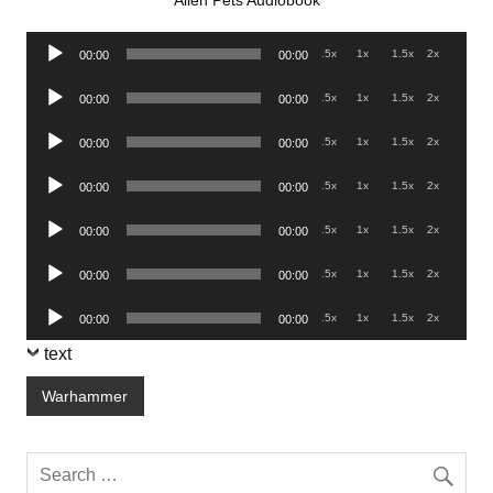
Alien Pets Audiobook
Audio
.5x
1x
1.5x
2x
00:00
00:00
Player
Audio
.5x
1x
1.5x
2x
00:00
00:00
Player
Audio
.5x
1x
1.5x
2x
00:00
00:00
Player
Audio
.5x
1x
1.5x
2x
00:00
00:00
Player
Audio
.5x
1x
1.5x
2x
00:00
00:00
Player
Audio
.5x
1x
1.5x
2x
00:00
00:00
Player
Audio
.5x
1x
1.5x
2x
00:00
00:00
Player
text
Warhammer