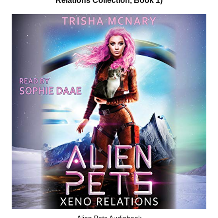
Relations Collection, Book 1)