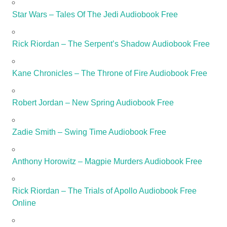
Star Wars – Tales Of The Jedi Audiobook Free
Rick Riordan – The Serpent’s Shadow Audiobook Free
Kane Chronicles – The Throne of Fire Audiobook Free
Robert Jordan – New Spring Audiobook Free
Zadie Smith – Swing Time Audiobook Free
Anthony Horowitz – Magpie Murders Audiobook Free
Rick Riordan – The Trials of Apollo Audiobook Free
Online