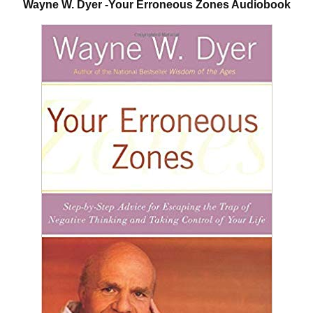
Wayne W. Dyer -Your Erroneous Zones Audiobook