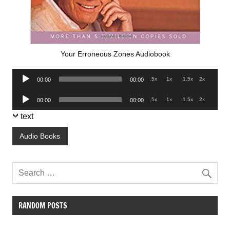
Your Erroneous Zones Audiobook
Audio
.5x
1x
1.5x
2x
00:00
00:00
Player
Audio
.5x
1x
1.5x
2x
00:00
00:00
Player
text
Audio Books
RANDOM POSTS