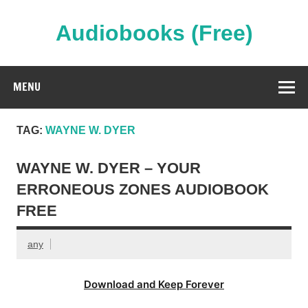
Skip
to
content
Audiobooks (Free)
Streaming Full Length Audiobooks Online
MENU
TAG:
WAYNE W. DYER
WAYNE W. DYER – YOUR
ERRONEOUS ZONES AUDIOBOOK
FREE
any
Download and Keep Forever