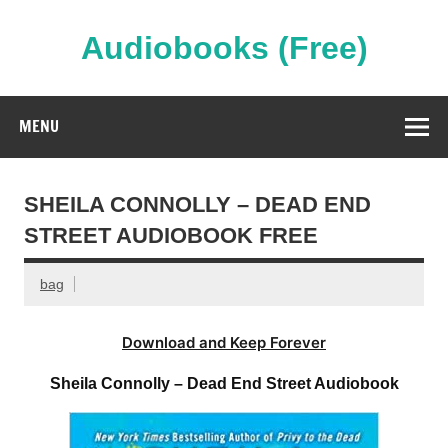
Skip
to
content
Audiobooks (Free)
Streaming Full Length Audiobooks Online
MENU
SHEILA CONNOLLY – DEAD END
STREET AUDIOBOOK FREE
bag
Download and Keep Forever
Sheila Connolly – Dead End Street Audiobook