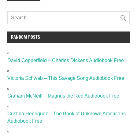
RANDOM POSTS
David Copperfield – Charles Dickens Audiobook Free
Victoria Schwab – This Savage Song Audiobook Free
Graham McNeill – Magnus the Red Audiobook Free
Cristina Henríquez – The Book of Unknown Americans
Audiobook Free