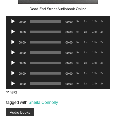
Dead End Street Audiobook Online
Audio
.5x
1x
1.5x
2x
00:00
00:00
Player
Audio
.5x
1x
1.5x
2x
00:00
00:00
Player
Audio
.5x
1x
1.5x
2x
00:00
00:00
Player
Audio
.5x
1x
1.5x
2x
00:00
00:00
Player
Audio
.5x
1x
1.5x
2x
00:00
00:00
Player
Audio
.5x
1x
1.5x
2x
00:00
00:00
Player
Audio
.5x
1x
1.5x
2x
00:00
00:00
Player
text
tagged with
Sheila Connolly
Audio Books