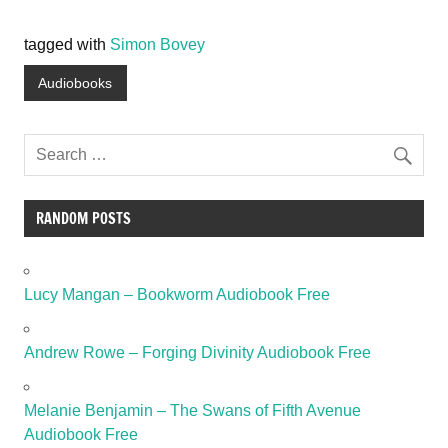
tagged with
Simon Bovey
Audiobooks
RANDOM POSTS
Lucy Mangan – Bookworm Audiobook Free
Andrew Rowe – Forging Divinity Audiobook Free
Melanie Benjamin – The Swans of Fifth Avenue
Audiobook Free