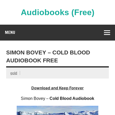
Skip
to
content
Audiobooks (Free)
Streaming Full Length Audiobooks Online
MENU
SIMON BOVEY – COLD BLOOD
AUDIOBOOK FREE
gold
Download and Keep Forever
Simon Bovey –
Cold Blood Audiobook