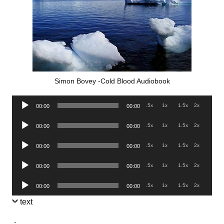
Simon Bovey -Cold Blood Audiobook
Audio
.5x
1x
1.5x
2x
00:00
00:00
Player
Audio
.5x
1x
1.5x
2x
00:00
00:00
Player
Audio
.5x
1x
1.5x
2x
00:00
00:00
Player
Audio
.5x
1x
1.5x
2x
00:00
00:00
Player
Audio
.5x
1x
1.5x
2x
00:00
00:00
Player
text
.