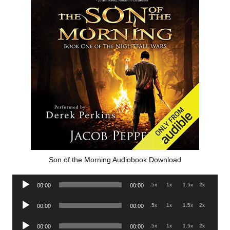
Son of the Morning Audiobook Download
Audio
.5x
1x
1.5x
2x
00:00
00:00
Player
Audio
.5x
1x
1.5x
2x
00:00
00:00
Player
Audio
.5x
1x
1.5x
2x
00:00
00:00