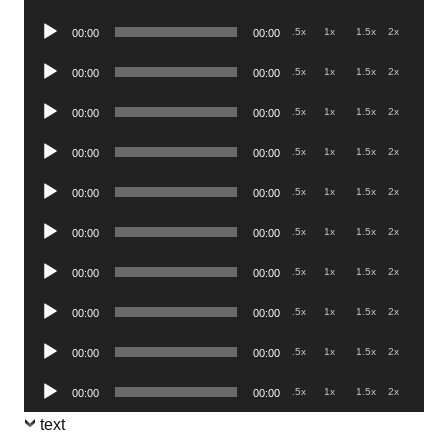
Player
Audio
.5x
1x
1.5x
2x
00:00
00:00
Player
Audio
.5x
1x
1.5x
2x
00:00
00:00
Player
Audio
.5x
1x
1.5x
2x
00:00
00:00
Player
Audio
.5x
1x
1.5x
2x
00:00
00:00
Player
Audio
.5x
1x
1.5x
2x
00:00
00:00
Player
Audio
.5x
1x
1.5x
2x
00:00
00:00
Player
Audio
.5x
1x
1.5x
2x
00:00
00:00
Player
Audio
.5x
1x
1.5x
2x
00:00
00:00
Player
Audio
.5x
1x
1.5x
2x
00:00
00:00
Player
Audio
.5x
1x
1.5x
2x
00:00
00:00
Player
text