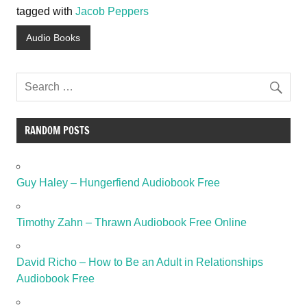
tagged with
Jacob Peppers
Audio Books
RANDOM POSTS
Guy Haley – Hungerfiend Audiobook Free
Timothy Zahn – Thrawn Audiobook Free Online
David Richo – How to Be an Adult in Relationships
Audiobook Free