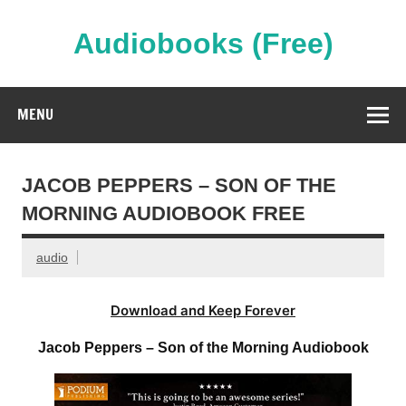
Skip
to
content
Audiobooks (Free)
Streaming Full Length Audiobooks Online
MENU
JACOB PEPPERS – SON OF THE
MORNING AUDIOBOOK FREE
audio
Download and Keep Forever
Jacob Peppers – Son of the Morning Audiobook