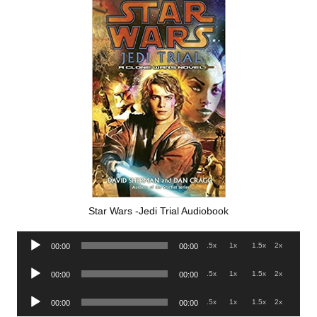
Star Wars -Jedi Trial Audiobook
Audio
.5x
1x
1.5x
2x
00:00
00:00
Player
Audio
.5x
1x
1.5x
2x
00:00
00:00
Player
Audio
.5x
1x
1.5x
2x
00:00
00:00
Player