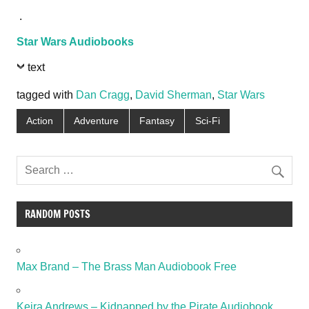
.
Star Wars Audiobooks
text
tagged with
Dan Cragg
,
David Sherman
,
Star Wars
Action
Adventure
Fantasy
Sci-Fi
RANDOM POSTS
Max Brand – The Brass Man Audiobook Free
Keira Andrews – Kidnapped by the Pirate Audiobook