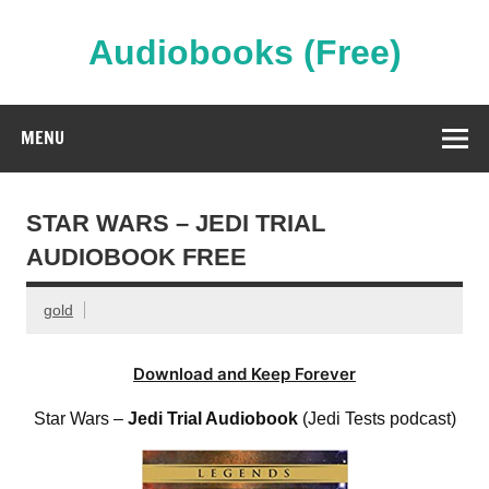
Skip
to
content
Audiobooks (Free)
Streaming Full Length Audiobooks Online
MENU
STAR WARS – JEDI TRIAL
AUDIOBOOK FREE
gold
Download and Keep Forever
Star Wars –
Jedi Trial Audiobook
(Jedi Tests podcast)