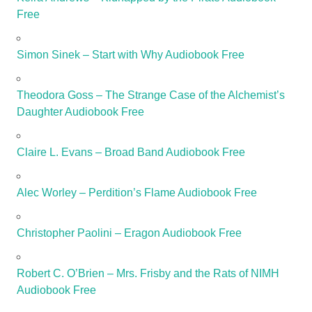
Free
Simon Sinek – Start with Why Audiobook Free
Theodora Goss – The Strange Case of the Alchemist’s
Daughter Audiobook Free
Claire L. Evans – Broad Band Audiobook Free
Alec Worley – Perdition’s Flame Audiobook Free
Christopher Paolini – Eragon Audiobook Free
Robert C. O’Brien – Mrs. Frisby and the Rats of NIMH
Audiobook Free