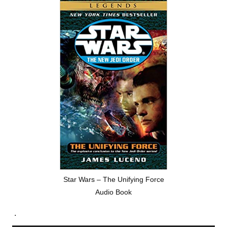
Star Wars – The Unifying Force
Audio Book
.