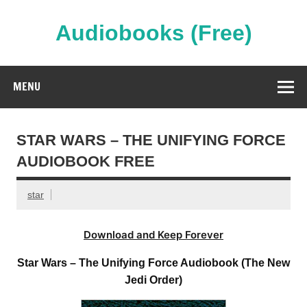
Skip
to
content
Audiobooks (Free)
Streaming Full Length Audiobooks Online
MENU
STAR WARS – THE UNIFYING FORCE
AUDIOBOOK FREE
star
Download and Keep Forever
Star Wars – The Unifying Force Audiobook (The New
Jedi Order)