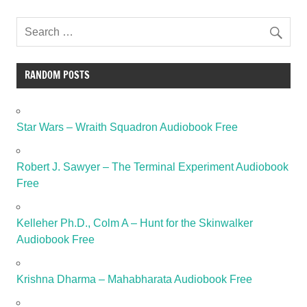
RANDOM POSTS
Star Wars – Wraith Squadron Audiobook Free
Robert J. Sawyer – The Terminal Experiment Audiobook
Free
Kelleher Ph.D., Colm A – Hunt for the Skinwalker
Audiobook Free
Krishna Dharma – Mahabharata Audiobook Free