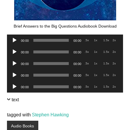
Brief Answers to the Big Questions Audiobook Download
Audio
.5x
1x
1.5x
2x
00:00
00:00
Player
Audio
.5x
1x
1.5x
2x
00:00
00:00
Player
Audio
.5x
1x
1.5x
2x
00:00
00:00
Player
Audio
.5x
1x
1.5x
2x
00:00
00:00
Player
Audio
.5x
1x
1.5x
2x
00:00
00:00
Player
text
tagged with
Stephen Hawking
Audio Books