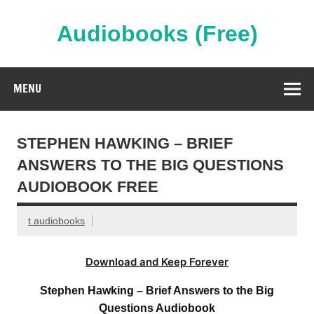
Skip
to
content
Audiobooks (Free)
Streaming Full Length Audiobooks Online
MENU
STEPHEN HAWKING – BRIEF
ANSWERS TO THE BIG QUESTIONS
AUDIOBOOK FREE
t audiobooks
Download and Keep Forever
Stephen Hawking – Brief Answers to the Big
Questions Audiobook