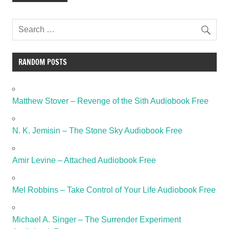
RANDOM POSTS
Matthew Stover – Revenge of the Sith Audiobook Free
N. K. Jemisin – The Stone Sky Audiobook Free
Amir Levine – Attached Audiobook Free
Mel Robbins – Take Control of Your Life Audiobook Free
Michael A. Singer – The Surrender Experiment