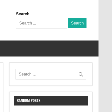
Search
Search
for:
RANDOM POSTS