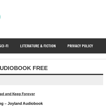
)
SCI-FI
LITERATURE & FICTION
PRIVACY POLICY
AUDIOBOOK FREE
ad and Keep Forever
ng – Joyland Audiobook