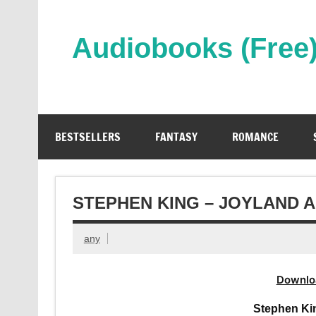
Skip
to
content
Audiobooks (Free
Streaming Full Length Audiobooks Online
BESTSELLERS
FANTASY
ROMANCE
STEPHEN KING – JOYLAND 
any
Downlo
Stephen Ki