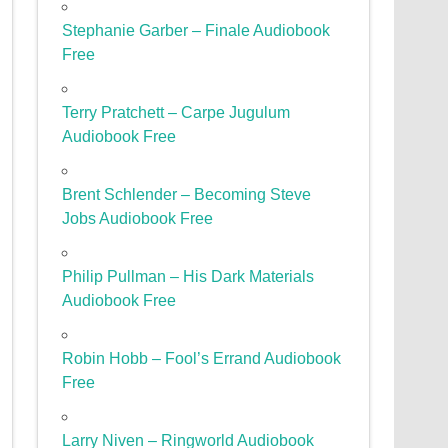
Stephanie Garber – Finale Audiobook
Free
Terry Pratchett – Carpe Jugulum
Audiobook Free
Brent Schlender – Becoming Steve
Jobs Audiobook Free
Philip Pullman – His Dark Materials
Audiobook Free
Robin Hobb – Fool’s Errand Audiobook
Free
Larry Niven – Ringworld Audiobook