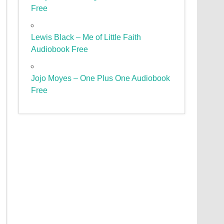
Free
Lewis Black – Me of Little Faith
Audiobook Free
Jojo Moyes – One Plus One Audiobook
Free