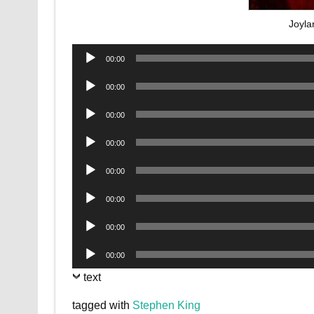
Joyla
Audio
00:00
Player
Audio
00:00
Player
Audio
00:00
Player
Audio
00:00
Player
Audio
00:00
Player
Audio
00:00
Player
Audio
00:00
Player
Audio
00:00
Player
text
tagged with
Stephen King