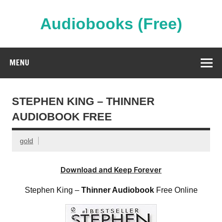
Skip
to
content
Audiobooks (Free)
Streaming Full Length Audiobooks Online
MENU
STEPHEN KING – THINNER
AUDIOBOOK FREE
gold
Download and Keep Forever
Stephen King –
Thinner Audiobook
Free Online