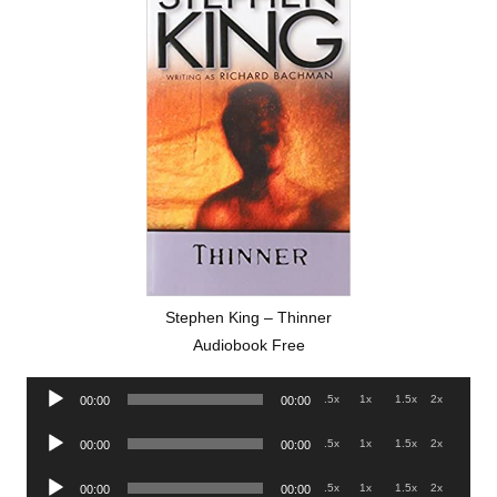
Stephen King – Thinner
Audiobook Free
Audio
.5x
1x
1.5x
2x
00:00
00:00
Player
Audio
.5x
1x
1.5x
2x
00:00
00:00
Player
Audio
.5x
1x
1.5x
2x
00:00
00:00