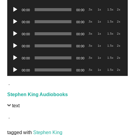
Player
Audio
.5x
1x
1.5x
2x
00:00
00:00
Player
Audio
.5x
1x
1.5x
2x
00:00
00:00
Player
Audio
.5x
1x
1.5x
2x
00:00
00:00
Player
Audio
.5x
1x
1.5x
2x
00:00
00:00
Player
Audio
.5x
1x
1.5x
2x
00:00
00:00
Player
Audio
.5x
1x
1.5x
2x
00:00
00:00
Player
.
Stephen King Audiobooks
text
.
tagged with
Stephen King