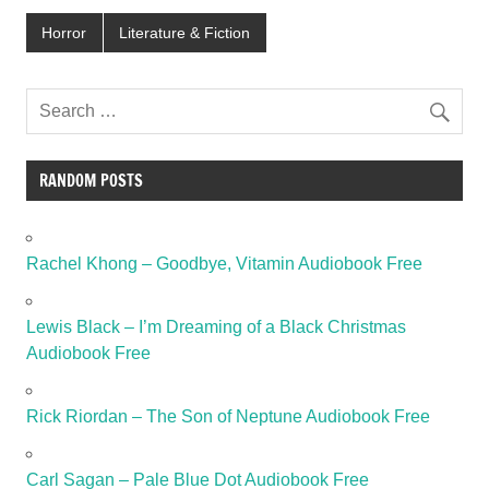
Horror
Literature & Fiction
RANDOM POSTS
Rachel Khong – Goodbye, Vitamin Audiobook Free
Lewis Black – I’m Dreaming of a Black Christmas
Audiobook Free
Rick Riordan – The Son of Neptune Audiobook Free
Carl Sagan – Pale Blue Dot Audiobook Free