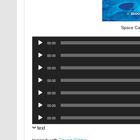
Space Ca
Audio
00:00
Player
Audio
00:00
Player
Audio
00:00
Player
Audio
00:00
Player
Audio
00:00
Player
Audio
00:00
Player
Audio
00:00
Player
text