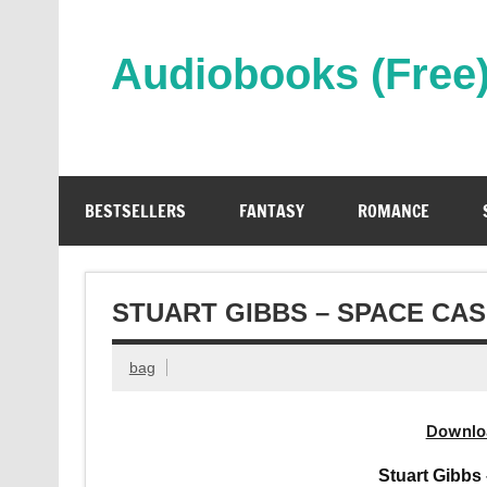
Skip
to
content
Audiobooks (Free
Streaming Full Length Audiobooks Online
BESTSELLERS
FANTASY
ROMANCE
STUART GIBBS – SPACE CA
bag
Downlo
Stuart Gibbs