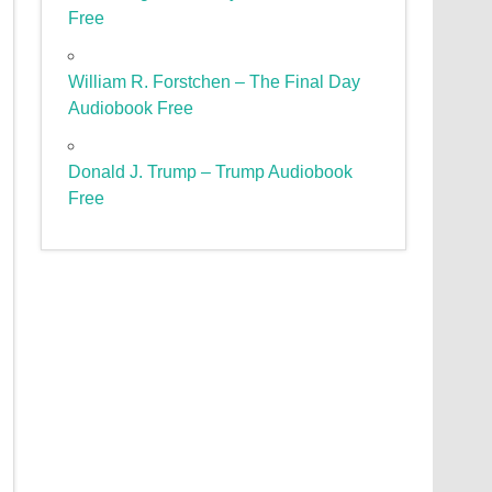
Free
William R. Forstchen – The Final Day
Audiobook Free
Donald J. Trump – Trump Audiobook
Free