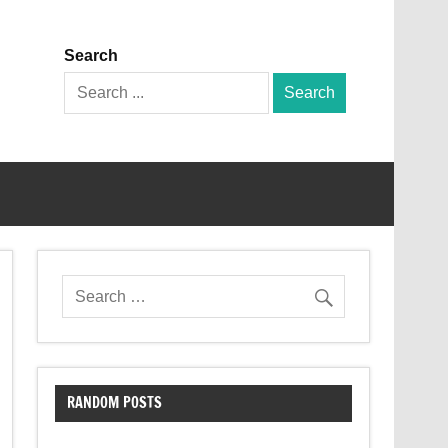
Search
Search
for:
RANDOM POSTS