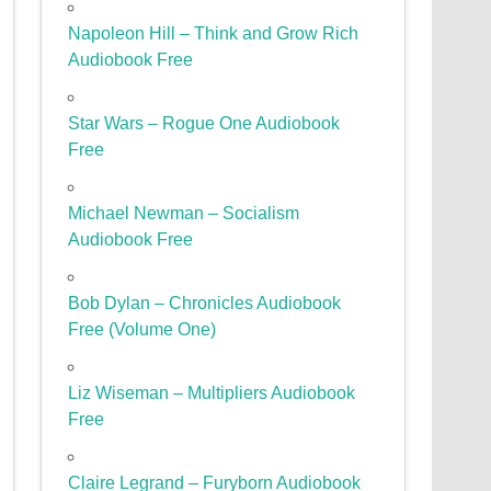
Napoleon Hill – Think and Grow Rich
Audiobook Free
Star Wars – Rogue One Audiobook
Free
Michael Newman – Socialism
Audiobook Free
Bob Dylan – Chronicles Audiobook
Free (Volume One)
Liz Wiseman – Multipliers Audiobook
Free
Claire Legrand – Furyborn Audiobook