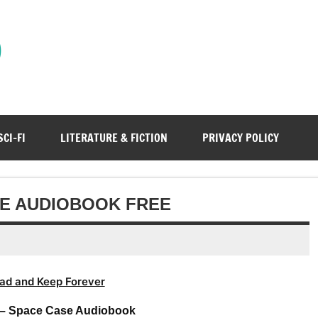
)
SCI-FI
LITERATURE & FICTION
PRIVACY POLICY
SE AUDIOBOOK FREE
ad and Keep Forever
 – Space Case Audiobook