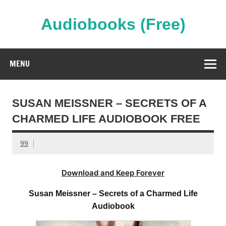
Skip
to
content
Audiobooks (Free)
Streaming Full Length Audiobooks Online
MENU
SUSAN MEISSNER – SECRETS OF A
CHARMED LIFE AUDIOBOOK FREE
99
Download and Keep Forever
Susan Meissner – Secrets of a Charmed Life
Audiobook