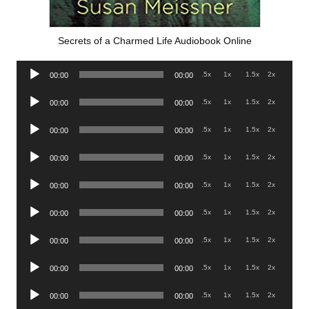
Secrets of a Charmed Life Audiobook Online
Audio
.5x
1x
1.5x
2x
00:00
00:00
Player
Audio
.5x
1x
1.5x
2x
00:00
00:00
Player
Audio
.5x
1x
1.5x
2x
00:00
00:00
Player
Audio
.5x
1x
1.5x
2x
00:00
00:00
Player
Audio
.5x
1x
1.5x
2x
00:00
00:00
Player
Audio
.5x
1x
1.5x
2x
00:00
00:00
Player
Audio
.5x
1x
1.5x
2x
00:00
00:00
Player
Audio
.5x
1x
1.5x
2x
00:00
00:00
Player
Audio
.5x
1x
1.5x
2x
00:00
00:00
Player