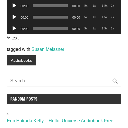
Audio
.5x
1x
1.5x
2x
00:00
00:00
Player
Audio
.5x
1x
1.5x
2x
00:00
00:00
Player
Audio
.5x
1x
1.5x
2x
00:00
00:00
Player
text
tagged with
Susan Meissner
Audiobooks
RANDOM POSTS
Erin Entrada Kelly – Hello, Universe Audiobook Free