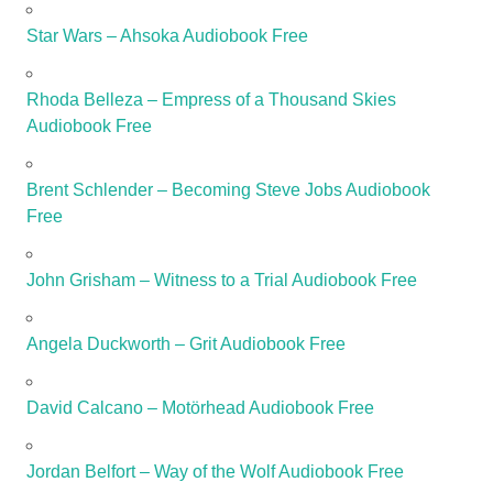
Star Wars – Ahsoka Audiobook Free
Rhoda Belleza – Empress of a Thousand Skies
Audiobook Free
Brent Schlender – Becoming Steve Jobs Audiobook
Free
John Grisham – Witness to a Trial Audiobook Free
Angela Duckworth – Grit Audiobook Free
David Calcano – Motörhead Audiobook Free
Jordan Belfort – Way of the Wolf Audiobook Free