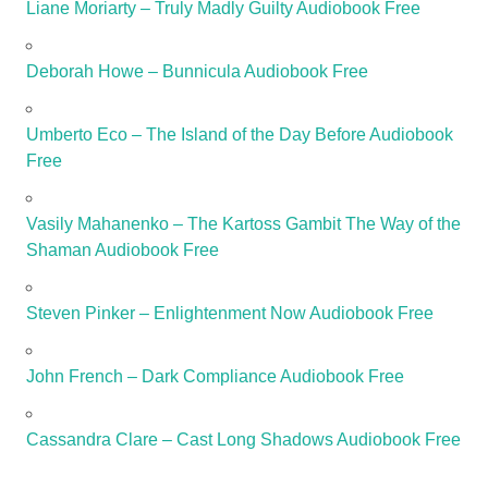
Liane Moriarty – Truly Madly Guilty Audiobook Free
Deborah Howe – Bunnicula Audiobook Free
Umberto Eco – The Island of the Day Before Audiobook
Free
Vasily Mahanenko – The Kartoss Gambit The Way of the
Shaman Audiobook Free
Steven Pinker – Enlightenment Now Audiobook Free
John French – Dark Compliance Audiobook Free
Cassandra Clare – Cast Long Shadows Audiobook Free