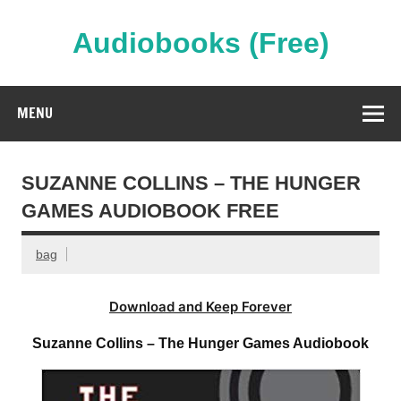
Skip
to
content
Audiobooks (Free)
Streaming Full Length Audiobooks Online
MENU
SUZANNE COLLINS – THE HUNGER
GAMES AUDIOBOOK FREE
bag
Download and Keep Forever
Suzanne Collins – The Hunger Games Audiobook