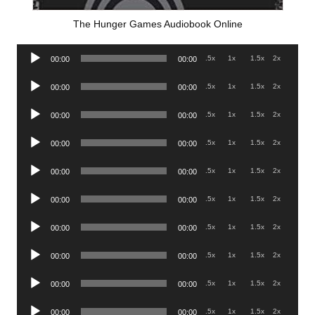
The Hunger Games Audiobook Online
Audio
.5x
1x
1.5x
2x
00:00
00:00
Player
Audio
.5x
1x
1.5x
2x
00:00
00:00
Player
Audio
.5x
1x
1.5x
2x
00:00
00:00
Player
Audio
.5x
1x
1.5x
2x
00:00
00:00
Player
Audio
.5x
1x
1.5x
2x
00:00
00:00
Player
Audio
.5x
1x
1.5x
2x
00:00
00:00
Player
Audio
.5x
1x
1.5x
2x
00:00
00:00
Player
Audio
.5x
1x
1.5x
2x
00:00
00:00
Player
Audio
.5x
1x
1.5x
2x
00:00
00:00
Player
Audio
.5x
1x
1.5x
2x
00:00
00:00