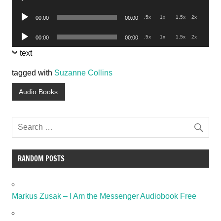
Player
Audio
.5x
1x
1.5x
2x
00:00
00:00
Player
Audio
.5x
1x
1.5x
2x
00:00
00:00
Player
text
tagged with
Suzanne Collins
Audio Books
RANDOM POSTS
Markus Zusak – I Am the Messenger Audiobook Free